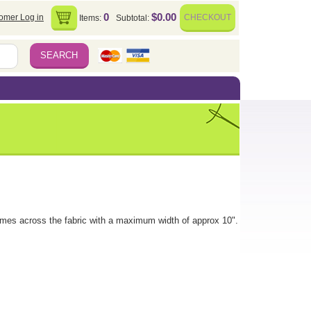
0
$0.00
omer Log in
CHECKOUT
Items:
Subtotal:
imes across the fabric with a maximum width of approx 10".