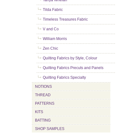
Tanya Whelan
Tilda Fabric
Timeless Treasures Fabric
V and Co
William Morris
Zen Chic
Quilting Fabrics by Style, Colour
Quilting Fabrics Precuts and Panels
Quilting Fabrics Specialty
NOTIONS
THREAD
PATTERNS
KITS
BATTING
SHOP SAMPLES