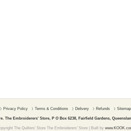
Privacy Policy
Terms & Conditions
Delivery
Refunds
Sitemap
re. The Embroiderers' Store, P O Box 6238, Fairfield Gardens, Queenslan
pyright The Quilters' Store The Embroiderers' Store | Built by
www.KOOK.co