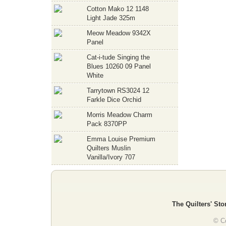
Cotton Mako 12 1148
Light Jade 325m
Meow Meadow 9342X
Panel
Cat-i-tude Singing the
Blues 10260 09 Panel
White
Tarrytown RS3024 12
Farkle Dice Orchid
Morris Meadow Charm
Pack 8370PP
Emma Louise Premium
Quilters Muslin
Vanilla/Ivory 707
The Quilters' Sto
© Co