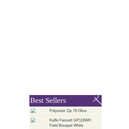
Best Sellers
Polyester Zip 79 Olive
Kaffe Fassett GP118WH
Field Bouquet White