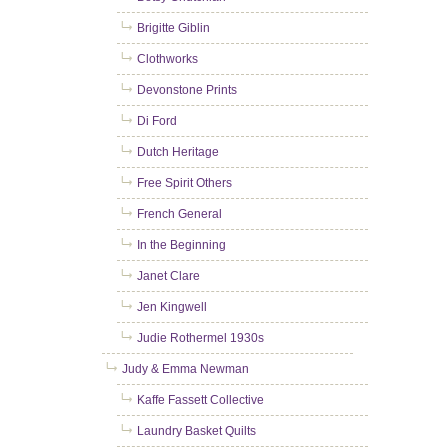
Brigitte Giblin
Clothworks
Devonstone Prints
Di Ford
Dutch Heritage
Free Spirit Others
French General
In the Beginning
Janet Clare
Jen Kingwell
Judie Rothermel 1930s
Judy & Emma Newman
Kaffe Fassett Collective
Laundry Basket Quilts