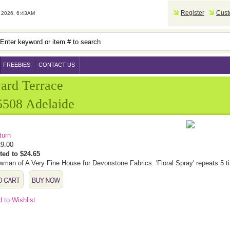
Register
Cust
2026, 6:43AM
FREEBIES
CONTACT US
ard Terrace
508 Adelaide
turn
9.00
ted to $24.65
man of A Very Fine House for Devonstone Fabrics. 'Floral Spray' repeats 5 t
 to Wishlist