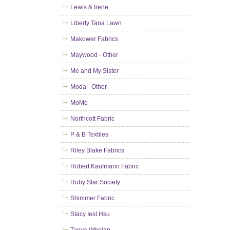
Lewis & Irene
Liberty Tana Lawn
Makower Fabrics
Maywood - Other
Me and My Sister
Moda - Other
MoMo
Northcott Fabric
P & B Textiles
Riley Blake Fabrics
Robert Kaufmann Fabric
Ruby Star Society
Shimmer Fabric
Stacy Iest Hsu