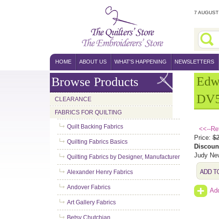
7 AUGUST 
HOME
ABOUT US
WHAT'S HAPPENING
NEWSLETTERS
Edw
Browse Products
DV5
CLEARANCE
FABRICS FOR QUILTING
Quilt Backing Fabrics
<<--Re
Price:
$2
Quilting Fabrics Basics
Discoun
Judy New
Quilting Fabrics by Designer, Manufacturer
Alexander Henry Fabrics
Andover Fabrics
Add
Art Gallery Fabrics
Betsy Chutchian