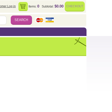
0
$0.00
omer Log in
CHECKOUT
Items:
Subtotal: