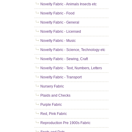
Novelty Fabric - Animals Insects etc
Novelty Fabric - Food
Novelty Fabric - General
Novelty Fabric - Licensed
Novelty Fabric - Music
Novelty Fabric - Science, Technology etc
Novelty Fabric - Sewing, Craft
Novelty Fabric - Text, Numbers, Letters
Novelty Fabric - Transport
Nursery Fabric
Plaids and Checks
Purple Fabric
Red, Pink Fabric
Reproduction Pre 1900s Fabric