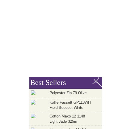
Best Sellers
Polyester Zip 79 Olive
Kaffe Fassett GP118WH
Field Bouquet White
Cotton Mako 12 1148
Light Jade 325m