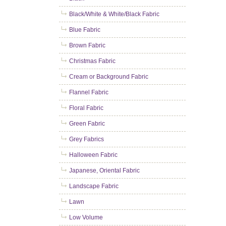
Black/White & White/Black Fabric
Blue Fabric
Brown Fabric
Christmas Fabric
Cream or Background Fabric
Flannel Fabric
Floral Fabric
Green Fabric
Grey Fabrics
Halloween Fabric
Japanese, Oriental Fabric
Landscape Fabric
Lawn
Low Volume