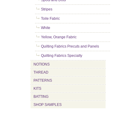
Spots and Dots
Stripes
Toile Fabric
White
Yellow, Orange Fabric
Quilting Fabrics Precuts and Panels
Quilting Fabrics Specialty
NOTIONS
THREAD
PATTERNS
KITS
BATTING
SHOP SAMPLES