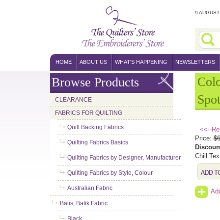
9 AUGUST 
HOME
ABOUT US
WHAT'S HAPPENING
NEWSLETTERS
Col
Browse Products
Spot
CLEARANCE
FABRICS FOR QUILTING
Quilt Backing Fabrics
<<--Re
Price:
$6
Quilting Fabrics Basics
Discoun
Chill Tex
Quilting Fabrics by Designer, Manufacturer
Quilting Fabrics by Style, Colour
Australian Fabric
Add
Balis, Batik Fabric
Black