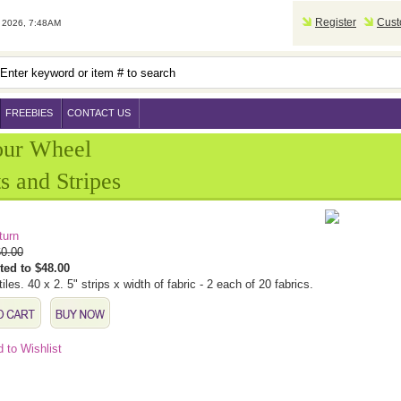
Register
Cust
2026, 7:48AM
FREEBIES
CONTACT US
our Wheel
s and Stripes
turn
0.00
ted to $48.00
tiles. 40 x 2. 5" strips x width of fabric - 2 each of 20 fabrics.
 to Wishlist