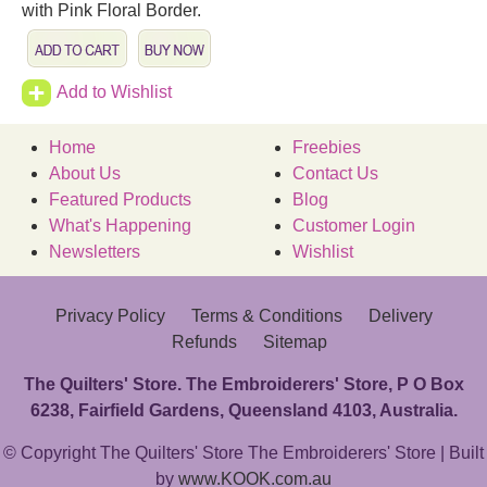
with Pink Floral Border.
Add to Wishlist
Home
Freebies
About Us
Contact Us
Featured Products
Blog
What's Happening
Customer Login
Newsletters
Wishlist
Privacy Policy
Terms & Conditions
Delivery
Refunds
Sitemap
The Quilters' Store. The Embroiderers' Store, P O Box
6238, Fairfield Gardens, Queensland 4103, Australia.
© Copyright The Quilters' Store The Embroiderers' Store | Built
by
www.KOOK.com.au