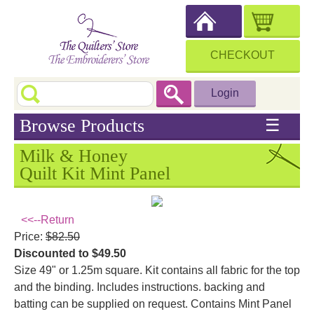
CHECKOUT
Login
Browse Products
☰
Milk & Honey
Quilt Kit Mint Panel
<<--Return
Price:
$82.50
Discounted to $49.50
Size 49" or 1.25m square. Kit contains all fabric for the top
and the binding. Includes instructions. backing and
batting can be supplied on request. Contains Mint Panel