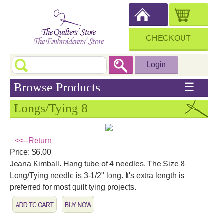
CHECKOUT
Login
Browse Products
☰
Longs/Tying 8
<<--Return
Price: $6.00
Jeana Kimball. Hang tube of 4 needles. The Size 8
Long/Tying needle is 3-1/2" long. It's extra length is
preferred for most quilt tying projects.