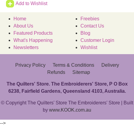
Add to Wishlist
Home
Freebies
About Us
Contact Us
Featured Products
Blog
What's Happening
Customer Login
Newsletters
Wishlist
Privacy Policy
Terms & Conditions
Delivery
Refunds
Sitemap
The Quilters' Store. The Embroiderers' Store, P O Box
6238, Fairfield Gardens, Queensland 4103, Australia.
© Copyright The Quilters' Store The Embroiderers' Store | Built
by
www.KOOK.com.au
-->