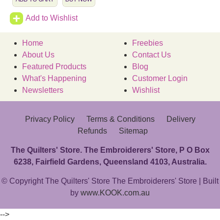
Add to Wishlist
Home
Freebies
About Us
Contact Us
Featured Products
Blog
What's Happening
Customer Login
Newsletters
Wishlist
Privacy Policy
Terms & Conditions
Delivery
Refunds
Sitemap
The Quilters' Store. The Embroiderers' Store, P O Box
6238, Fairfield Gardens, Queensland 4103, Australia.
© Copyright The Quilters' Store The Embroiderers' Store | Built
by
www.KOOK.com.au
-->