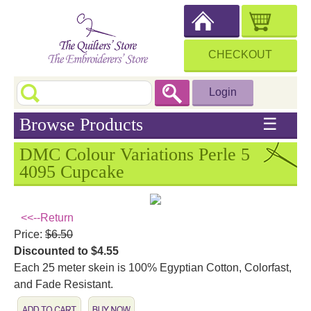
CHECKOUT
Login
Browse Products
☰
DMC Colour Variations Perle 5
4095 Cupcake
<<--Return
Price:
$6.50
Discounted to $4.55
Each 25 meter skein is 100% Egyptian Cotton, Colorfast,
and Fade Resistant.