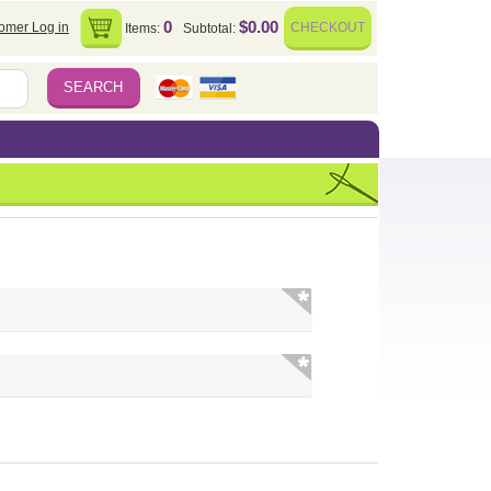
0
$0.00
omer Log in
CHECKOUT
Items:
Subtotal: