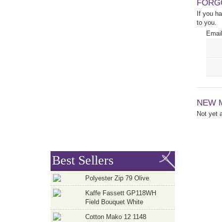
FORG
If you h
to you.
Email
NEW 
Not yet
Best Sellers
Polyester Zip 79 Olive
Kaffe Fassett GP118WH
Field Bouquet White
Cotton Mako 12 1148