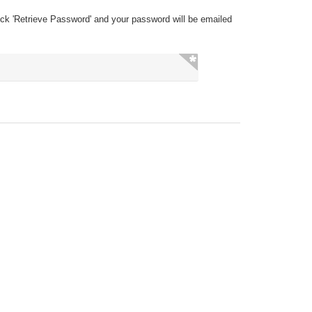
ick 'Retrieve Password' and your password will be emailed