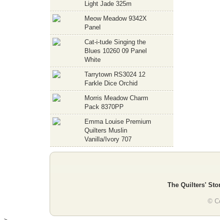
Light Jade 325m
Meow Meadow 9342X
Panel
Cat-i-tude Singing the
Blues 10260 09 Panel
White
Tarrytown RS3024 12
Farkle Dice Orchid
Morris Meadow Charm
Pack 8370PP
Emma Louise Premium
Quilters Muslin
Vanilla/Ivory 707
The Quilters' Sto
© Co