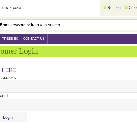
Register
Cust
2026, 5:44AM
FREEBIES
CONTACT US
tomer Login
N HERE
 Address:
word: