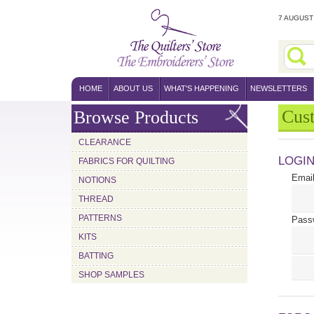
7 AUGUST 
HOME
ABOUT US
WHAT'S HAPPENING
NEWSLETTERS
Cus
Browse Products
CLEARANCE
LOGI
FABRICS FOR QUILTING
Email
NOTIONS
THREAD
PATTERNS
Pass
KITS
BATTING
SHOP SAMPLES