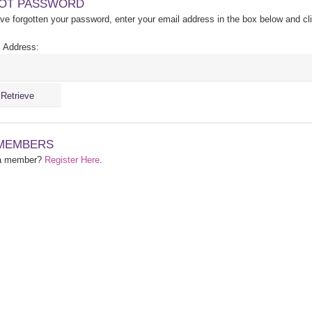
OT PASSWORD
ave forgotten your password, enter your email address in the box below and cl
 Address:
MEMBERS
 a member?
Register Here
.