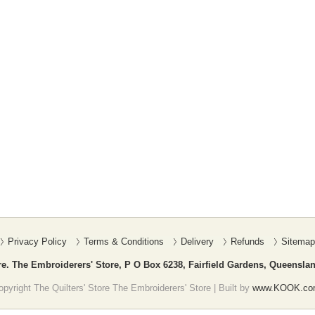
Privacy Policy
Terms & Conditions
Delivery
Refunds
Sitemap
re. The Embroiderers' Store, P O Box 6238, Fairfield Gardens, Queenslan
pyright The Quilters' Store The Embroiderers' Store | Built by
www.KOOK.co