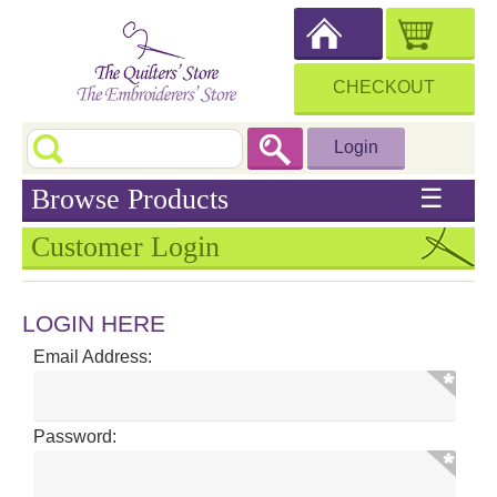
CHECKOUT
Login
Browse Products
☰
Customer Login
LOGIN HERE
Email Address:
Password: