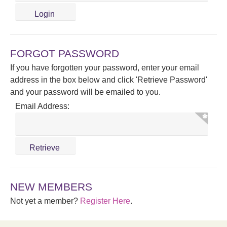
FORGOT PASSWORD
If you have forgotten your password, enter your email
address in the box below and click 'Retrieve Password'
and your password will be emailed to you.
Email Address:
NEW MEMBERS
Not yet a member?
Register Here
.