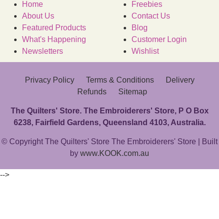
Home
Freebies
About Us
Contact Us
Featured Products
Blog
What's Happening
Customer Login
Newsletters
Wishlist
Privacy Policy
Terms & Conditions
Delivery
Refunds
Sitemap
The Quilters' Store. The Embroiderers' Store, P O Box
6238, Fairfield Gardens, Queensland 4103, Australia.
© Copyright The Quilters' Store The Embroiderers' Store | Built
by
www.KOOK.com.au
-->