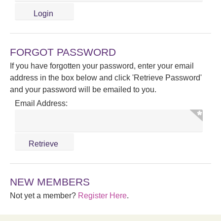
FORGOT PASSWORD
If you have forgotten your password, enter your email
address in the box below and click 'Retrieve Password'
and your password will be emailed to you.
Email Address:
NEW MEMBERS
Not yet a member?
Register Here
.