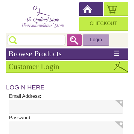
CHECKOUT
Login
Browse Products
☰
Customer Login
LOGIN HERE
Email Address:
Password: