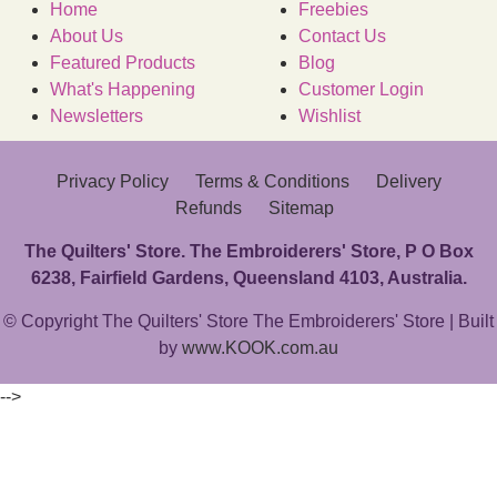
Home
Freebies
About Us
Contact Us
Featured Products
Blog
What's Happening
Customer Login
Newsletters
Wishlist
Privacy Policy
Terms & Conditions
Delivery
Refunds
Sitemap
The Quilters' Store. The Embroiderers' Store, P O Box
6238, Fairfield Gardens, Queensland 4103, Australia.
© Copyright The Quilters' Store The Embroiderers' Store | Built
by
www.KOOK.com.au
-->