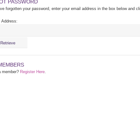
OT PASSWORD
ave forgotten your password, enter your email address in the box below and cl
 Address:
MEMBERS
 a member?
Register Here
.