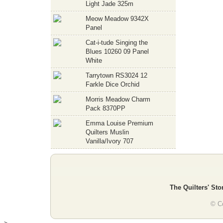
Light Jade 325m
Meow Meadow 9342X
Panel
Cat-i-tude Singing the
Blues 10260 09 Panel
White
Tarrytown RS3024 12
Farkle Dice Orchid
Morris Meadow Charm
Pack 8370PP
Emma Louise Premium
Quilters Muslin
Vanilla/Ivory 707
The Quilters' Sto
© Co