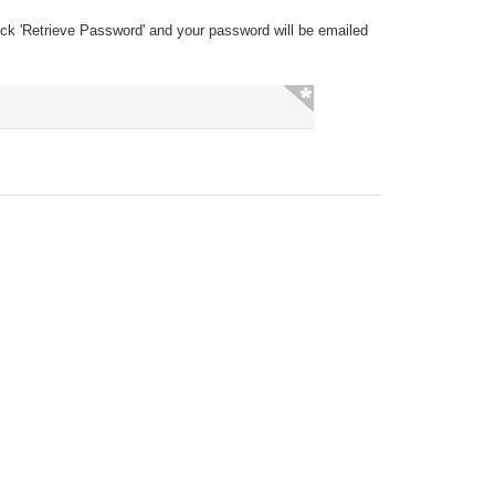
ick 'Retrieve Password' and your password will be emailed