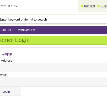
Register
Cust
2026, 11:51PM
FREEBIES
CONTACT US
tomer Login
N HERE
 Address:
word: