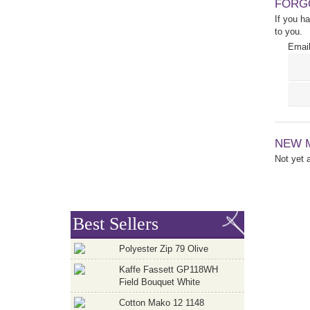
FORG
If you h
to you.
Email
NEW 
Not yet
Best Sellers
Polyester Zip 79 Olive
Kaffe Fassett GP118WH
Field Bouquet White
Cotton Mako 12 1148