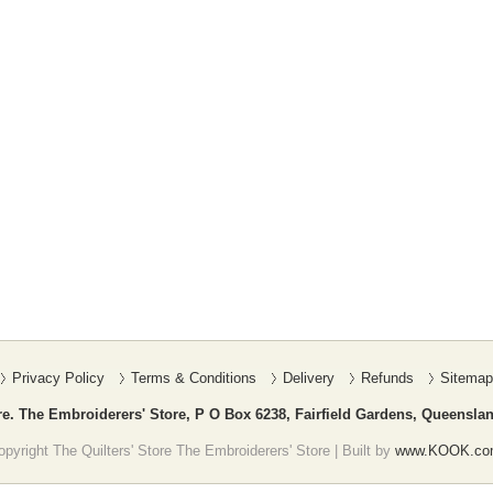
Privacy Policy
Terms & Conditions
Delivery
Refunds
Sitemap
re. The Embroiderers' Store, P O Box 6238, Fairfield Gardens, Queenslan
pyright The Quilters' Store The Embroiderers' Store | Built by
www.KOOK.co