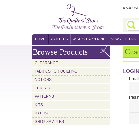
6 AUGUST 
HOME
ABOUT US
WHAT'S HAPPENING
NEWSLETTERS
Cus
Browse Products
CLEARANCE
LOGI
FABRICS FOR QUILTING
Email
NOTIONS
THREAD
PATTERNS
Pass
KITS
BATTING
SHOP SAMPLES