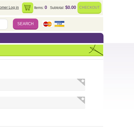
0
$0.00
omer Log in
CHECKOUT
Items:
Subtotal: