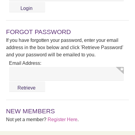
FORGOT PASSWORD
If you have forgotten your password, enter your email
address in the box below and click 'Retrieve Password'
and your password will be emailed to you.
Email Address:
NEW MEMBERS
Not yet a member?
Register Here
.