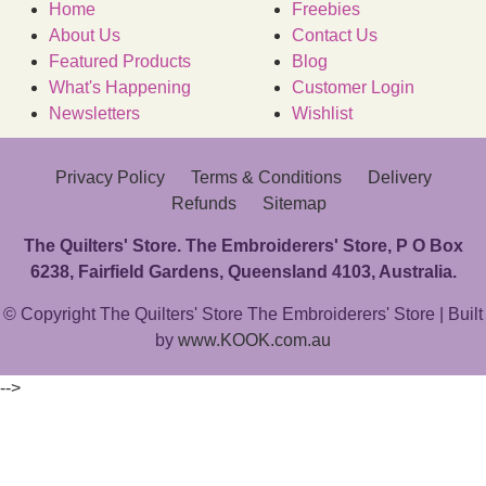
Home
Freebies
About Us
Contact Us
Featured Products
Blog
What's Happening
Customer Login
Newsletters
Wishlist
Privacy Policy
Terms & Conditions
Delivery
Refunds
Sitemap
The Quilters' Store. The Embroiderers' Store, P O Box
6238, Fairfield Gardens, Queensland 4103, Australia.
© Copyright The Quilters' Store The Embroiderers' Store | Built
by
www.KOOK.com.au
-->