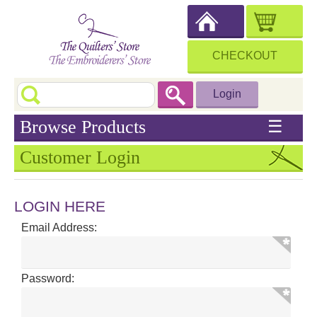
CHECKOUT
Login
Browse Products
☰
Customer Login
LOGIN HERE
Email Address:
Password: