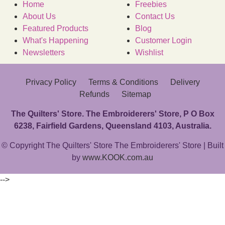
Home
Freebies
About Us
Contact Us
Featured Products
Blog
What's Happening
Customer Login
Newsletters
Wishlist
Privacy Policy
Terms & Conditions
Delivery
Refunds
Sitemap
The Quilters' Store. The Embroiderers' Store, P O Box
6238, Fairfield Gardens, Queensland 4103, Australia.
© Copyright The Quilters' Store The Embroiderers' Store | Built
by
www.KOOK.com.au
-->