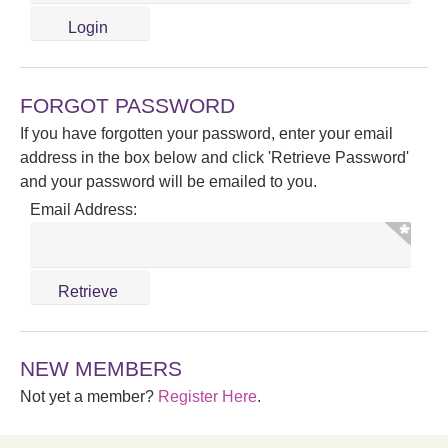
FORGOT PASSWORD
If you have forgotten your password, enter your email
address in the box below and click 'Retrieve Password'
and your password will be emailed to you.
Email Address:
NEW MEMBERS
Not yet a member?
Register Here
.