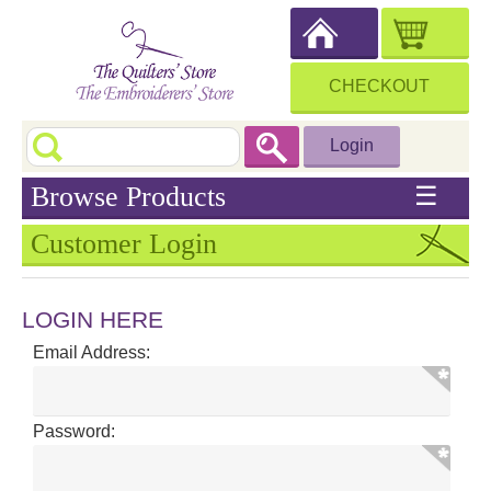
CHECKOUT
Login
Browse Products
☰
Customer Login
LOGIN HERE
Email Address:
Password: