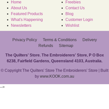
Home
Freebies
About Us
Contact Us
Featured Products
Blog
What's Happening
Customer Login
Newsletters
Wishlist
Privacy Policy
Terms & Conditions
Delivery
Refunds
Sitemap
The Quilters' Store. The Embroiderers' Store, P O Box
6238, Fairfield Gardens, Queensland 4103, Australia.
© Copyright The Quilters' Store The Embroiderers' Store | Built
by
www.KOOK.com.au
-->