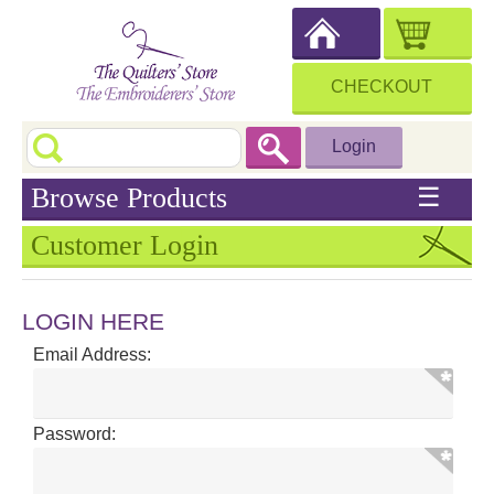
CHECKOUT
Login
Browse Products
☰
Customer Login
LOGIN HERE
Email Address:
Password: