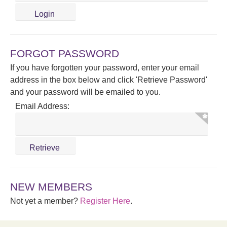
FORGOT PASSWORD
If you have forgotten your password, enter your email
address in the box below and click 'Retrieve Password'
and your password will be emailed to you.
Email Address:
NEW MEMBERS
Not yet a member?
Register Here
.