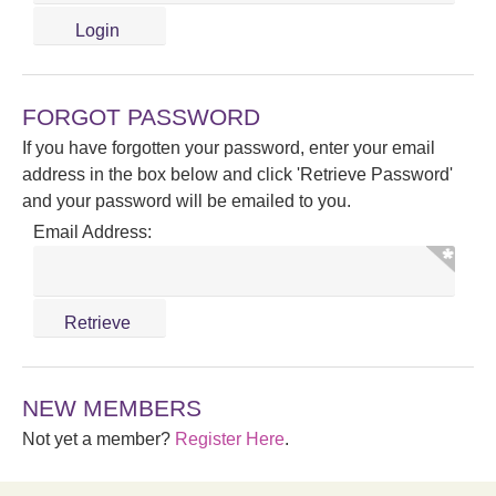
FORGOT PASSWORD
If you have forgotten your password, enter your email
address in the box below and click 'Retrieve Password'
and your password will be emailed to you.
Email Address:
NEW MEMBERS
Not yet a member?
Register Here
.