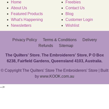
Home
Freebies
About Us
Contact Us
Featured Products
Blog
What's Happening
Customer Login
Newsletters
Wishlist
Privacy Policy
Terms & Conditions
Delivery
Refunds
Sitemap
The Quilters' Store. The Embroiderers' Store, P O Box
6238, Fairfield Gardens, Queensland 4103, Australia.
© Copyright The Quilters' Store The Embroiderers' Store | Built
by
www.KOOK.com.au
-->