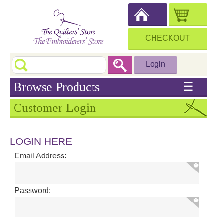
CHECKOUT
Login
Browse Products
☰
Customer Login
LOGIN HERE
Email Address:
Password: