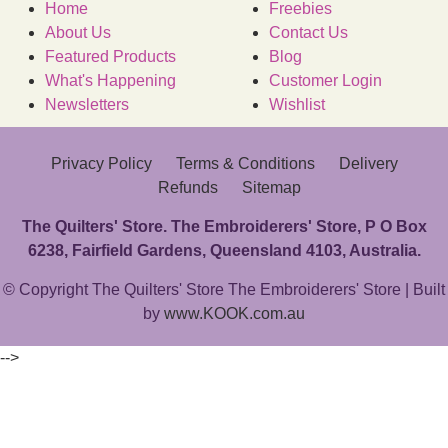
Home
Freebies
About Us
Contact Us
Featured Products
Blog
What's Happening
Customer Login
Newsletters
Wishlist
Privacy Policy
Terms & Conditions
Delivery
Refunds
Sitemap
The Quilters' Store. The Embroiderers' Store, P O Box
6238, Fairfield Gardens, Queensland 4103, Australia.
© Copyright The Quilters' Store The Embroiderers' Store | Built
by
www.KOOK.com.au
-->