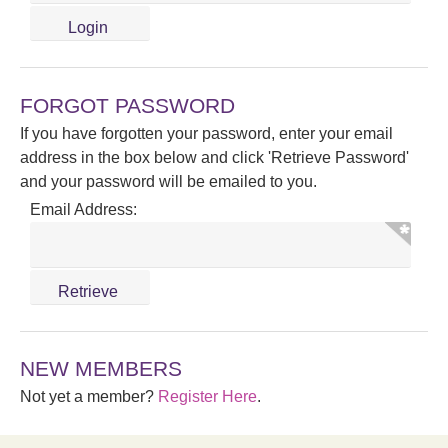
FORGOT PASSWORD
If you have forgotten your password, enter your email
address in the box below and click 'Retrieve Password'
and your password will be emailed to you.
Email Address:
NEW MEMBERS
Not yet a member?
Register Here
.