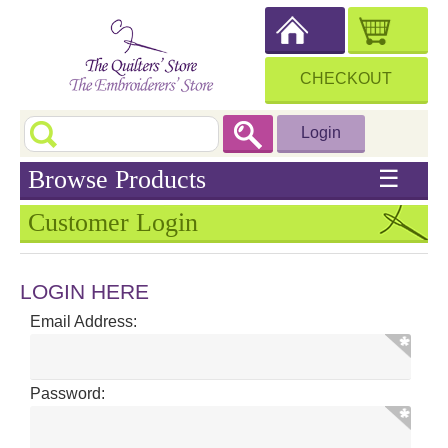
CHECKOUT
Login
Browse Products
☰
Customer Login
LOGIN HERE
Email Address:
Password: