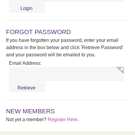
FORGOT PASSWORD
If you have forgotten your password, enter your email
address in the box below and click 'Retrieve Password'
and your password will be emailed to you.
Email Address:
NEW MEMBERS
Not yet a member?
Register Here
.