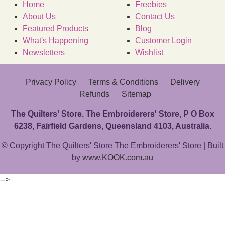
Home
Freebies
About Us
Contact Us
Featured Products
Blog
What's Happening
Customer Login
Newsletters
Wishlist
Privacy Policy
Terms & Conditions
Delivery
Refunds
Sitemap
The Quilters' Store. The Embroiderers' Store, P O Box
6238, Fairfield Gardens, Queensland 4103, Australia.
© Copyright The Quilters' Store The Embroiderers' Store | Built
by
www.KOOK.com.au
-->