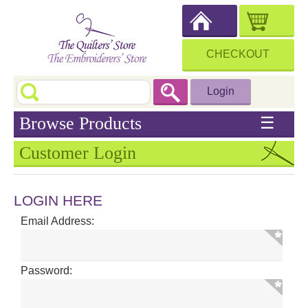
CHECKOUT
Login
Browse Products
☰
Customer Login
LOGIN HERE
Email Address:
Password: