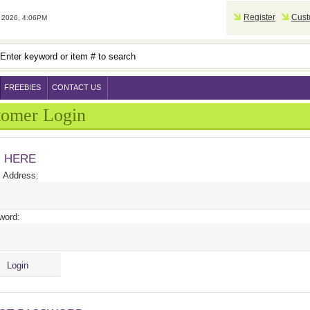
Register
Cust
2026, 4:06PM
FREEBIES
CONTACT US
tomer Login
N HERE
 Address:
word: