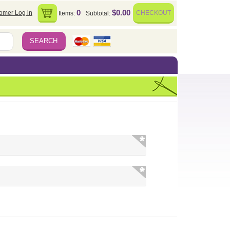
0
$0.00
omer Log in
CHECKOUT
Items:
Subtotal: