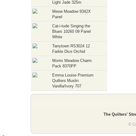
Light Jade 325m
Meow Meadow 9342X
Panel
Cat-i-tude Singing the
Blues 10260 09 Panel
White
Tarrytown RS3024 12
Farkle Dice Orchid
Morris Meadow Charm
Pack 8370PP
Emma Louise Premium
Quilters Muslin
Vanilla/Ivory 707
The Quilters' Sto
© Co