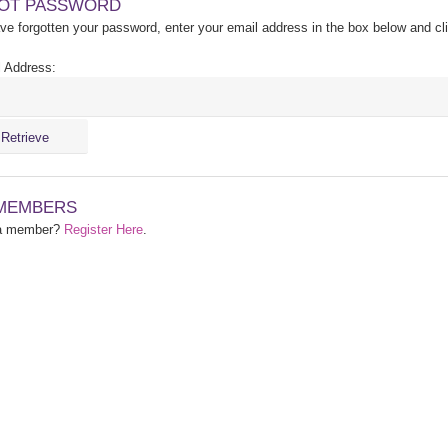
OT PASSWORD
ave forgotten your password, enter your email address in the box below and cl
 Address:
MEMBERS
 a member?
Register Here
.