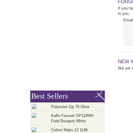
FORG
If you h
to you.
Email
NEW 
Not yet
Best Sellers
Polyester Zip 79 Olive
Kaffe Fassett GP118WH
Field Bouquet White
Cotton Mako 12 1148