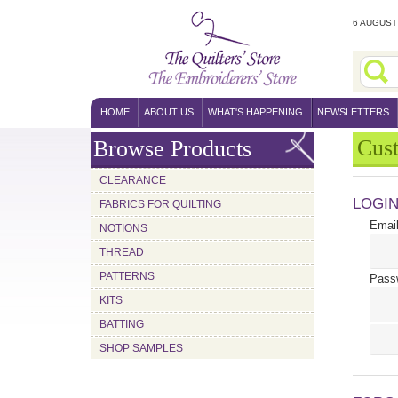
6 AUGUST 
HOME
ABOUT US
WHAT'S HAPPENING
NEWSLETTERS
Cus
Browse Products
CLEARANCE
LOGI
FABRICS FOR QUILTING
Email
NOTIONS
THREAD
PATTERNS
Pass
KITS
BATTING
SHOP SAMPLES