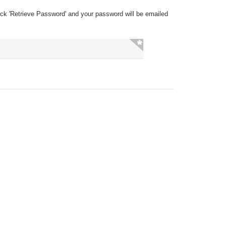
ick 'Retrieve Password' and your password will be emailed