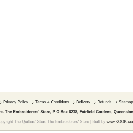
Privacy Policy
Terms & Conditions
Delivery
Refunds
Sitemap
re. The Embroiderers' Store, P O Box 6238, Fairfield Gardens, Queenslan
pyright The Quilters' Store The Embroiderers' Store | Built by
www.KOOK.co