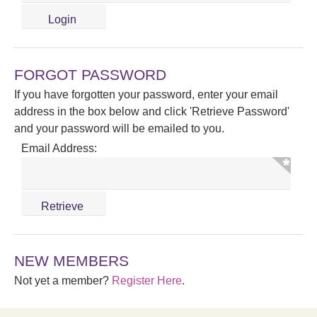
FORGOT PASSWORD
If you have forgotten your password, enter your email
address in the box below and click 'Retrieve Password'
and your password will be emailed to you.
Email Address:
NEW MEMBERS
Not yet a member?
Register Here
.