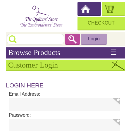
CHECKOUT
Login
Browse Products
☰
Customer Login
LOGIN HERE
Email Address:
Password: