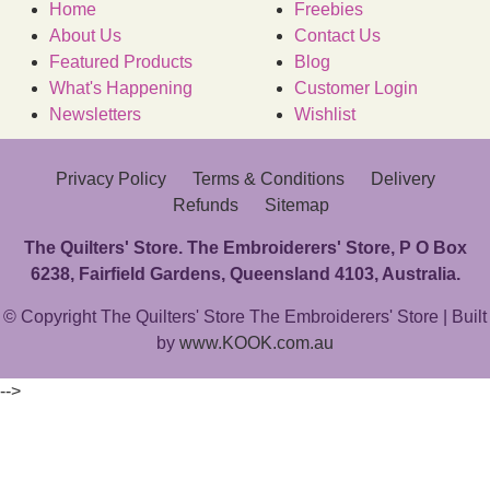
Home
Freebies
About Us
Contact Us
Featured Products
Blog
What's Happening
Customer Login
Newsletters
Wishlist
Privacy Policy
Terms & Conditions
Delivery
Refunds
Sitemap
The Quilters' Store. The Embroiderers' Store, P O Box
6238, Fairfield Gardens, Queensland 4103, Australia.
© Copyright The Quilters' Store The Embroiderers' Store | Built
by
www.KOOK.com.au
-->