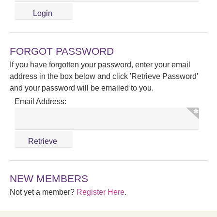
FORGOT PASSWORD
If you have forgotten your password, enter your email
address in the box below and click 'Retrieve Password'
and your password will be emailed to you.
Email Address:
NEW MEMBERS
Not yet a member?
Register Here
.