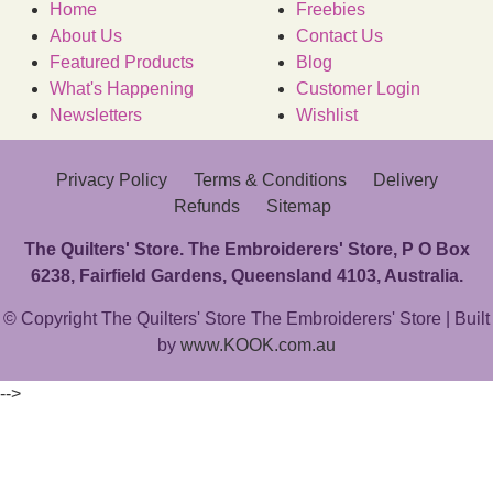
Home
Freebies
About Us
Contact Us
Featured Products
Blog
What's Happening
Customer Login
Newsletters
Wishlist
Privacy Policy
Terms & Conditions
Delivery
Refunds
Sitemap
The Quilters' Store. The Embroiderers' Store, P O Box
6238, Fairfield Gardens, Queensland 4103, Australia.
© Copyright The Quilters' Store The Embroiderers' Store | Built
by
www.KOOK.com.au
-->