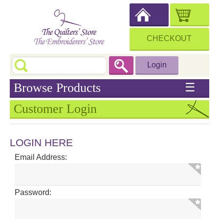
CHECKOUT
Login
Browse Products
☰
Customer Login
LOGIN HERE
Email Address:
Password: