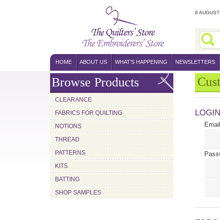
8 AUGUST 
HOME
ABOUT US
WHAT'S HAPPENING
NEWSLETTERS
Cus
Browse Products
CLEARANCE
LOGI
FABRICS FOR QUILTING
Email
NOTIONS
THREAD
PATTERNS
Pass
KITS
BATTING
SHOP SAMPLES