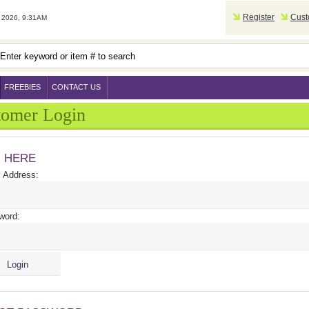
Register
Cust
2026, 9:31AM
FREEBIES
CONTACT US
tomer Login
N HERE
 Address:
word: