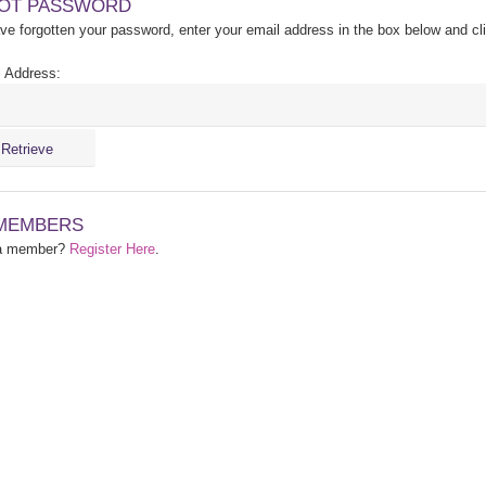
OT PASSWORD
ave forgotten your password, enter your email address in the box below and cl
 Address:
MEMBERS
 a member?
Register Here
.