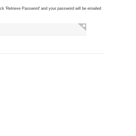
ick 'Retrieve Password' and your password will be emailed