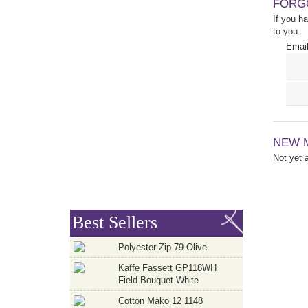
FORG
If you h
to you.
Email
NEW 
Not yet
Best Sellers
Polyester Zip 79 Olive
Kaffe Fassett GP118WH
Field Bouquet White
Cotton Mako 12 1148