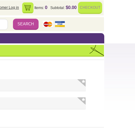
0
$0.00
omer Log in
CHECKOUT
Items:
Subtotal: