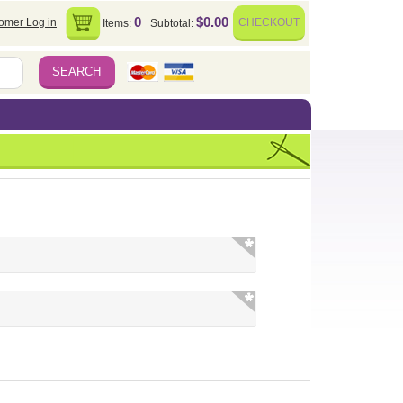
0
$0.00
omer Log in
CHECKOUT
Items:
Subtotal: