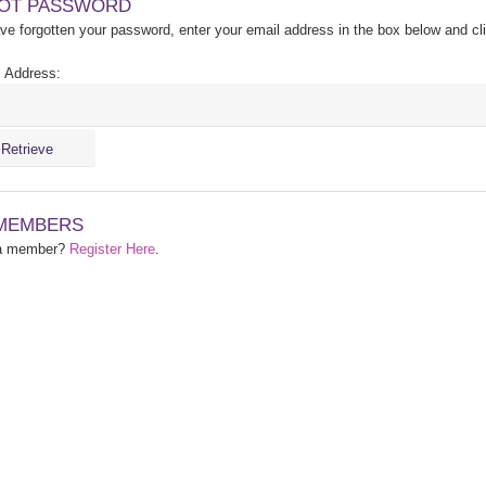
OT PASSWORD
ave forgotten your password, enter your email address in the box below and cl
 Address:
MEMBERS
 a member?
Register Here
.