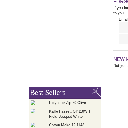
FORG
If you h
to you.
Email
NEW 
Not yet
Best Sellers
Polyester Zip 79 Olive
Kaffe Fassett GP118WH
Field Bouquet White
Cotton Mako 12 1148