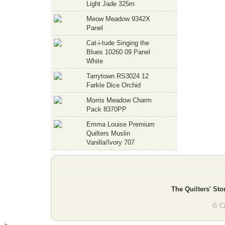
Light Jade 325m
Meow Meadow 9342X
Panel
Cat-i-tude Singing the
Blues 10260 09 Panel
White
Tarrytown RS3024 12
Farkle Dice Orchid
Morris Meadow Charm
Pack 8370PP
Emma Louise Premium
Quilters Muslin
Vanilla/Ivory 707
The Quilters' Sto
© Co