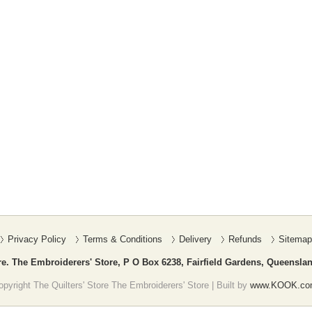
Privacy Policy
Terms & Conditions
Delivery
Refunds
Sitemap
re. The Embroiderers' Store, P O Box 6238, Fairfield Gardens, Queenslan
pyright The Quilters' Store The Embroiderers' Store | Built by
www.KOOK.co