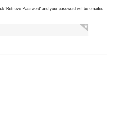
ick 'Retrieve Password' and your password will be emailed