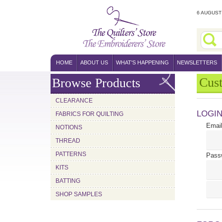
6 AUGUST 
HOME
ABOUT US
WHAT'S HAPPENING
NEWSLETTERS
Cus
Browse Products
CLEARANCE
LOGI
FABRICS FOR QUILTING
Email
NOTIONS
THREAD
PATTERNS
Pass
KITS
BATTING
SHOP SAMPLES