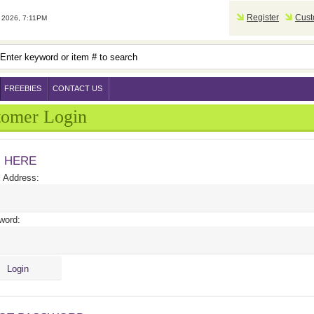
Register
Cust
2026, 7:11PM
FREEBIES
CONTACT US
tomer Login
N HERE
 Address:
word: