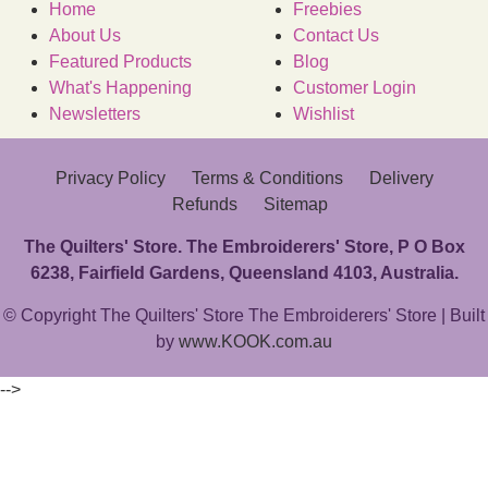
Home
Freebies
About Us
Contact Us
Featured Products
Blog
What's Happening
Customer Login
Newsletters
Wishlist
Privacy Policy
Terms & Conditions
Delivery
Refunds
Sitemap
The Quilters' Store. The Embroiderers' Store, P O Box
6238, Fairfield Gardens, Queensland 4103, Australia.
© Copyright The Quilters' Store The Embroiderers' Store | Built
by
www.KOOK.com.au
-->