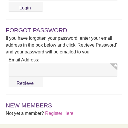
FORGOT PASSWORD
If you have forgotten your password, enter your email
address in the box below and click 'Retrieve Password'
and your password will be emailed to you.
Email Address:
NEW MEMBERS
Not yet a member?
Register Here
.