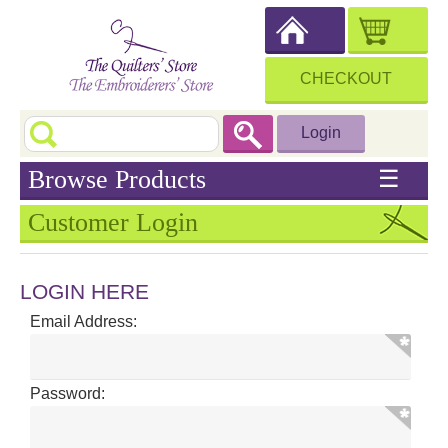
CHECKOUT
Login
Browse Products
☰
Customer Login
LOGIN HERE
Email Address:
Password: