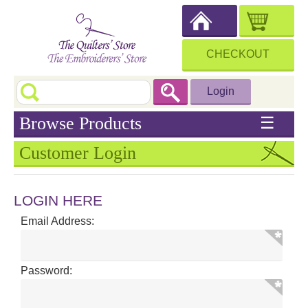
CHECKOUT
Login
Browse Products
☰
Customer Login
LOGIN HERE
Email Address:
Password: