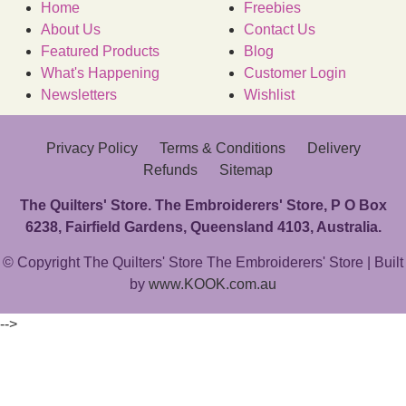
Home
Freebies
About Us
Contact Us
Featured Products
Blog
What's Happening
Customer Login
Newsletters
Wishlist
Privacy Policy
Terms & Conditions
Delivery
Refunds
Sitemap
The Quilters' Store. The Embroiderers' Store, P O Box
6238, Fairfield Gardens, Queensland 4103, Australia.
© Copyright The Quilters' Store The Embroiderers' Store | Built
by
www.KOOK.com.au
-->