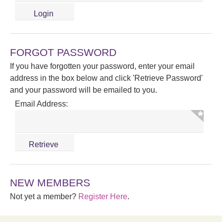
FORGOT PASSWORD
If you have forgotten your password, enter your email
address in the box below and click 'Retrieve Password'
and your password will be emailed to you.
Email Address:
NEW MEMBERS
Not yet a member?
Register Here
.