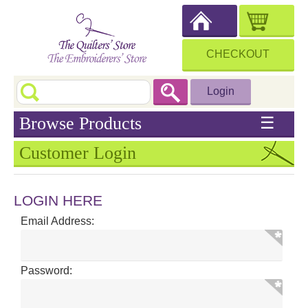
CHECKOUT
Login
Browse Products
☰
Customer Login
LOGIN HERE
Email Address:
Password: