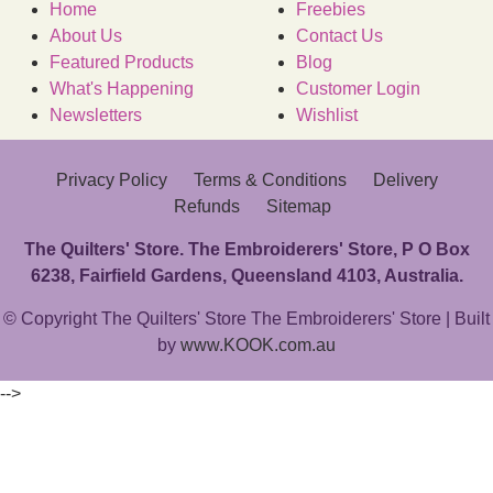
Home
Freebies
About Us
Contact Us
Featured Products
Blog
What's Happening
Customer Login
Newsletters
Wishlist
Privacy Policy
Terms & Conditions
Delivery
Refunds
Sitemap
The Quilters' Store. The Embroiderers' Store, P O Box
6238, Fairfield Gardens, Queensland 4103, Australia.
© Copyright The Quilters' Store The Embroiderers' Store | Built
by
www.KOOK.com.au
-->