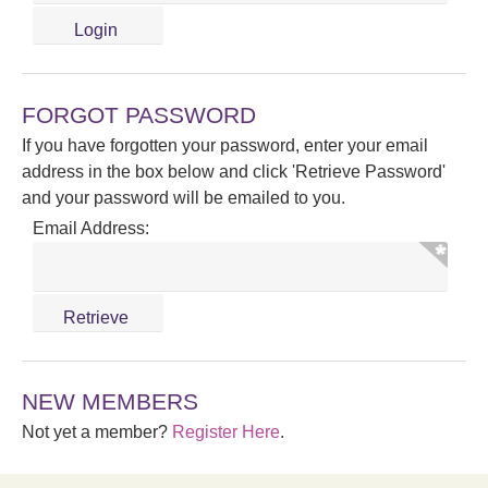
FORGOT PASSWORD
If you have forgotten your password, enter your email
address in the box below and click 'Retrieve Password'
and your password will be emailed to you.
Email Address:
NEW MEMBERS
Not yet a member?
Register Here
.