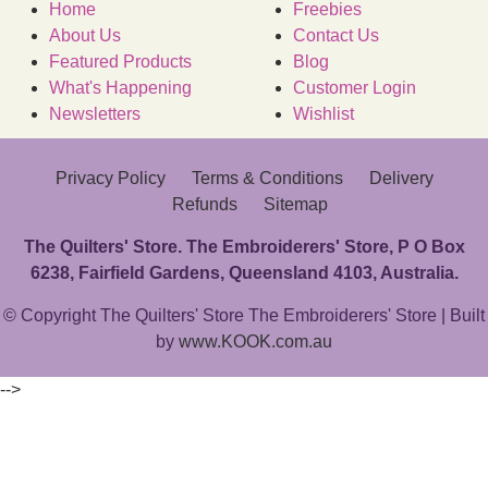
Home
Freebies
About Us
Contact Us
Featured Products
Blog
What's Happening
Customer Login
Newsletters
Wishlist
Privacy Policy
Terms & Conditions
Delivery
Refunds
Sitemap
The Quilters' Store. The Embroiderers' Store, P O Box
6238, Fairfield Gardens, Queensland 4103, Australia.
© Copyright The Quilters' Store The Embroiderers' Store | Built
by
www.KOOK.com.au
-->