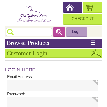
CHECKOUT
Login
Browse Products
☰
Customer Login
LOGIN HERE
Email Address:
Password: