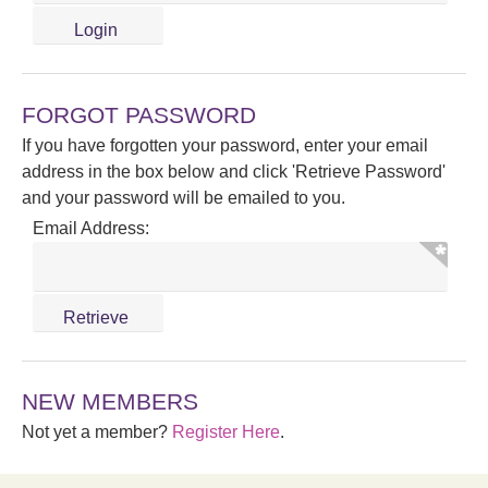
FORGOT PASSWORD
If you have forgotten your password, enter your email
address in the box below and click 'Retrieve Password'
and your password will be emailed to you.
Email Address:
NEW MEMBERS
Not yet a member?
Register Here
.