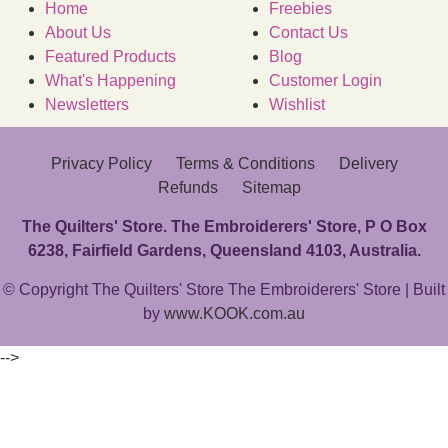
Home
Freebies
About Us
Contact Us
Featured Products
Blog
What's Happening
Customer Login
Newsletters
Wishlist
Privacy Policy
Terms & Conditions
Delivery
Refunds
Sitemap
The Quilters' Store. The Embroiderers' Store, P O Box
6238, Fairfield Gardens, Queensland 4103, Australia.
© Copyright The Quilters' Store The Embroiderers' Store | Built
by
www.KOOK.com.au
-->