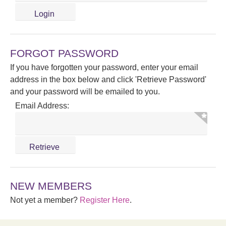
FORGOT PASSWORD
If you have forgotten your password, enter your email
address in the box below and click 'Retrieve Password'
and your password will be emailed to you.
Email Address:
NEW MEMBERS
Not yet a member?
Register Here
.