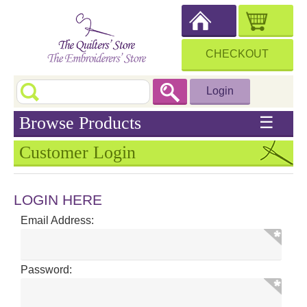
CHECKOUT
Login
Browse Products
☰
Customer Login
LOGIN HERE
Email Address:
Password: