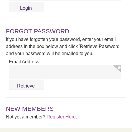
FORGOT PASSWORD
If you have forgotten your password, enter your email
address in the box below and click 'Retrieve Password'
and your password will be emailed to you.
Email Address:
NEW MEMBERS
Not yet a member?
Register Here
.