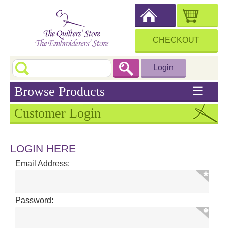
CHECKOUT
Login
Browse Products
☰
Customer Login
LOGIN HERE
Email Address:
Password: