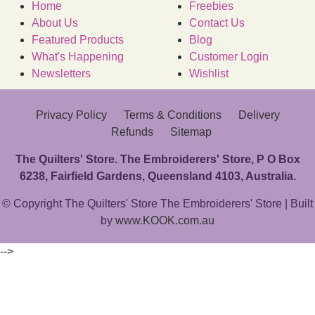
Home
Freebies
About Us
Contact Us
Featured Products
Blog
What's Happening
Customer Login
Newsletters
Wishlist
Privacy Policy
Terms & Conditions
Delivery
Refunds
Sitemap
The Quilters' Store. The Embroiderers' Store, P O Box
6238, Fairfield Gardens, Queensland 4103, Australia.
© Copyright The Quilters' Store The Embroiderers' Store | Built
by
www.KOOK.com.au
-->