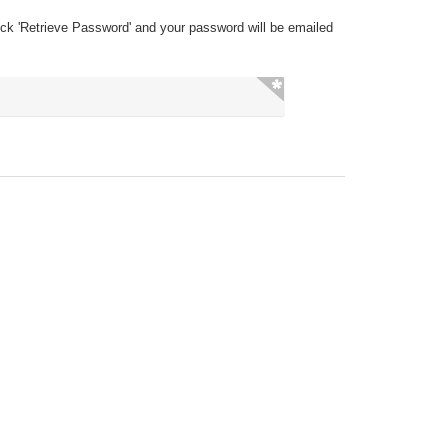
ick 'Retrieve Password' and your password will be emailed