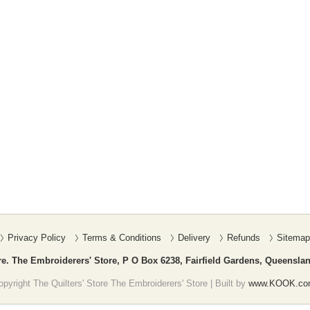
Privacy Policy
Terms & Conditions
Delivery
Refunds
Sitemap
re. The Embroiderers' Store, P O Box 6238, Fairfield Gardens, Queenslan
pyright The Quilters' Store The Embroiderers' Store | Built by
www.KOOK.co