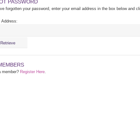
OT PASSWORD
ave forgotten your password, enter your email address in the box below and cl
 Address:
MEMBERS
 a member?
Register Here
.