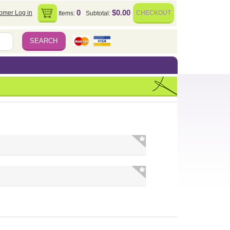
0
$0.00
omer Log in
CHECKOUT
Items:
Subtotal: