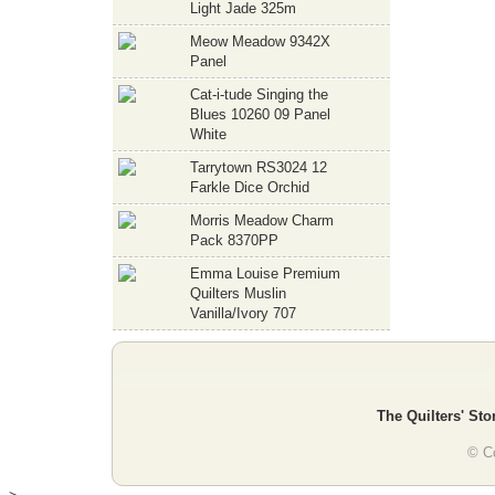
Light Jade 325m
Meow Meadow 9342X
Panel
Cat-i-tude Singing the
Blues 10260 09 Panel
White
Tarrytown RS3024 12
Farkle Dice Orchid
Morris Meadow Charm
Pack 8370PP
Emma Louise Premium
Quilters Muslin
Vanilla/Ivory 707
The Quilters' Sto
© Co