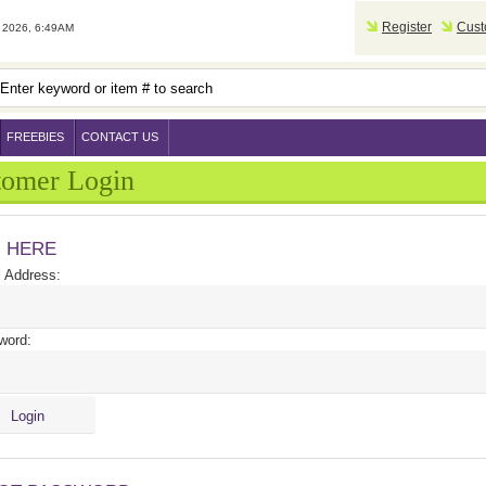
Register
Cust
2026, 6:49AM
FREEBIES
CONTACT US
tomer Login
N HERE
 Address:
word: