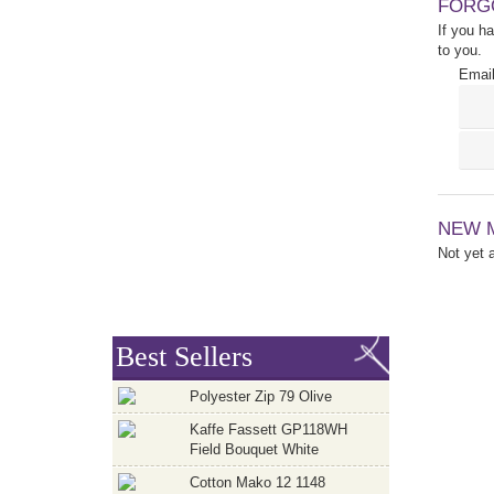
FORG
If you h
to you.
Email
NEW 
Not yet
Best Sellers
Polyester Zip 79 Olive
Kaffe Fassett GP118WH
Field Bouquet White
Cotton Mako 12 1148