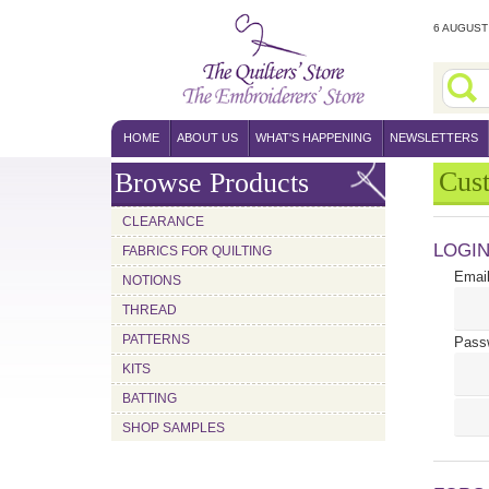
6 AUGUST 
HOME
ABOUT US
WHAT'S HAPPENING
NEWSLETTERS
Cus
Browse Products
CLEARANCE
LOGI
FABRICS FOR QUILTING
Email
NOTIONS
THREAD
PATTERNS
Pass
KITS
BATTING
SHOP SAMPLES