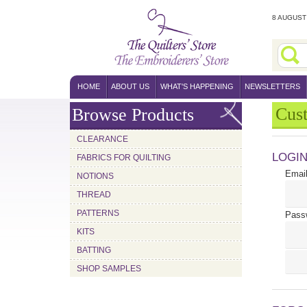
8 AUGUST 
HOME
ABOUT US
WHAT'S HAPPENING
NEWSLETTERS
Cus
Browse Products
CLEARANCE
LOGI
FABRICS FOR QUILTING
Email
NOTIONS
THREAD
PATTERNS
Pass
KITS
BATTING
SHOP SAMPLES