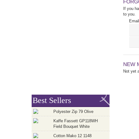
FORG
If you h
to you.
Email
NEW 
Not yet
Best Sellers
Polyester Zip 79 Olive
Kaffe Fassett GP118WH
Field Bouquet White
Cotton Mako 12 1148