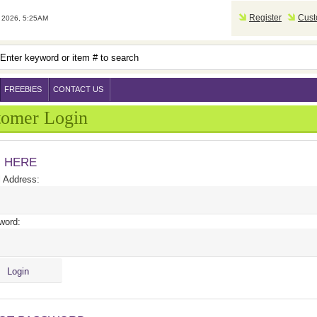
Register
Cust
2026, 5:25AM
FREEBIES
CONTACT US
tomer Login
N HERE
 Address:
word: