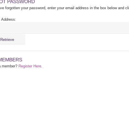
OT PASSWORD
ave forgotten your password, enter your email address in the box below and cl
 Address:
MEMBERS
 a member?
Register Here
.