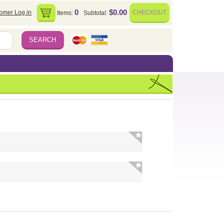
0
$0.00
omer Log in
CHECKOUT
Items:
Subtotal: