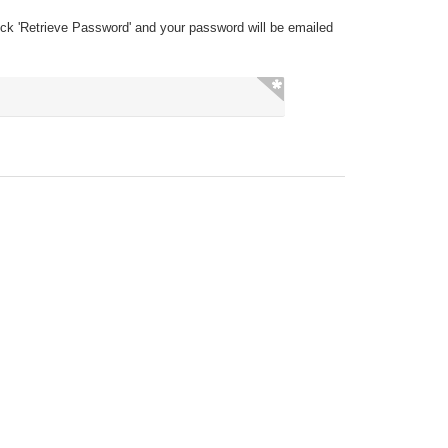
ick 'Retrieve Password' and your password will be emailed