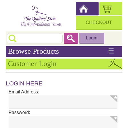
CHECKOUT
Login
Browse Products
☰
Customer Login
LOGIN HERE
Email Address:
Password: