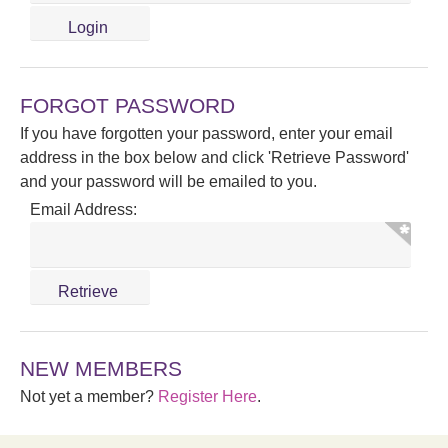
FORGOT PASSWORD
If you have forgotten your password, enter your email
address in the box below and click 'Retrieve Password'
and your password will be emailed to you.
Email Address:
NEW MEMBERS
Not yet a member?
Register Here
.