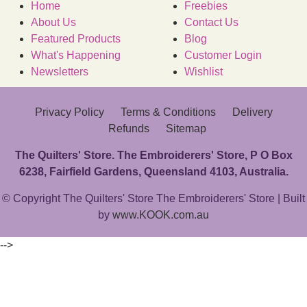
Home
Freebies
About Us
Contact Us
Featured Products
Blog
What's Happening
Customer Login
Newsletters
Wishlist
Privacy Policy
Terms & Conditions
Delivery
Refunds
Sitemap
The Quilters' Store. The Embroiderers' Store, P O Box
6238, Fairfield Gardens, Queensland 4103, Australia.
© Copyright The Quilters' Store The Embroiderers' Store | Built
by
www.KOOK.com.au
-->