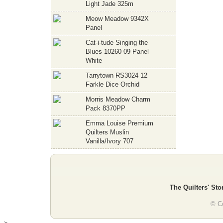
Light Jade 325m
Meow Meadow 9342X
Panel
Cat-i-tude Singing the
Blues 10260 09 Panel
White
Tarrytown RS3024 12
Farkle Dice Orchid
Morris Meadow Charm
Pack 8370PP
Emma Louise Premium
Quilters Muslin
Vanilla/Ivory 707
The Quilters' Sto
© Co