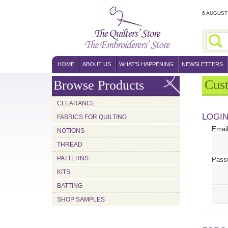
6 AUGUST 
HOME
ABOUT US
WHAT'S HAPPENING
NEWSLETTERS
Cus
Browse Products
CLEARANCE
LOGI
FABRICS FOR QUILTING
Email
NOTIONS
THREAD
PATTERNS
Pass
KITS
BATTING
SHOP SAMPLES