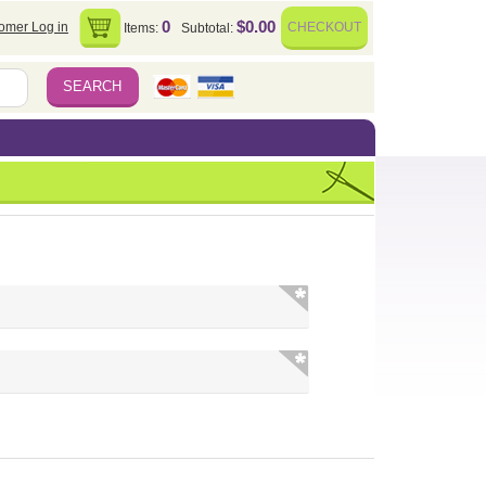
0
$0.00
omer Log in
CHECKOUT
Items:
Subtotal: