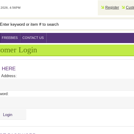
Register
Cust
2026, 4:56PM
FREEBIES
CONTACT US
tomer Login
N HERE
 Address:
word: