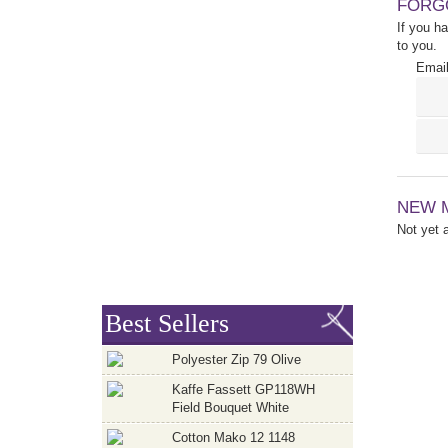
FORG
If you h
to you.
Email
NEW 
Not yet
Best Sellers
Polyester Zip 79 Olive
Kaffe Fassett GP118WH
Field Bouquet White
Cotton Mako 12 1148