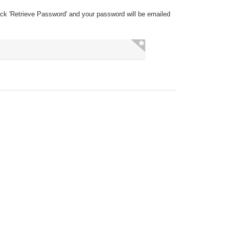
ick 'Retrieve Password' and your password will be emailed