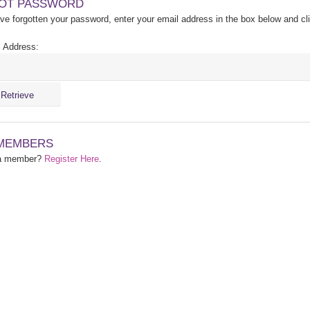
OT PASSWORD
ave forgotten your password, enter your email address in the box below and cl
 Address:
MEMBERS
 a member?
Register Here
.