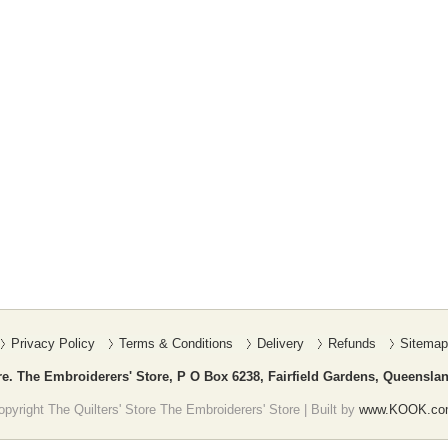
Privacy Policy
Terms & Conditions
Delivery
Refunds
Sitemap
re. The Embroiderers' Store, P O Box 6238, Fairfield Gardens, Queenslan
pyright The Quilters' Store The Embroiderers' Store | Built by
www.KOOK.co