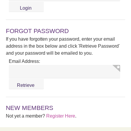
FORGOT PASSWORD
If you have forgotten your password, enter your email
address in the box below and click 'Retrieve Password'
and your password will be emailed to you.
Email Address:
NEW MEMBERS
Not yet a member?
Register Here
.