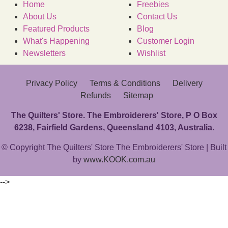
Home
Freebies
About Us
Contact Us
Featured Products
Blog
What's Happening
Customer Login
Newsletters
Wishlist
Privacy Policy
Terms & Conditions
Delivery
Refunds
Sitemap
The Quilters' Store. The Embroiderers' Store, P O Box
6238, Fairfield Gardens, Queensland 4103, Australia.
© Copyright The Quilters' Store The Embroiderers' Store | Built
by
www.KOOK.com.au
-->