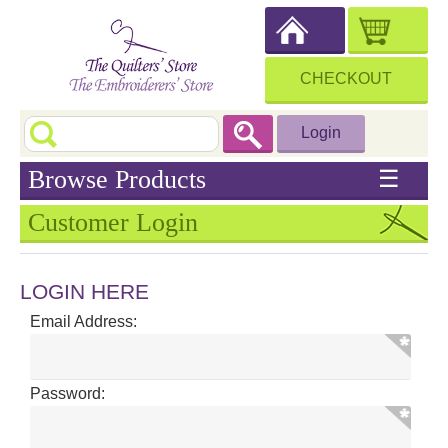
CHECKOUT
Login
Browse Products
☰
Customer Login
LOGIN HERE
Email Address:
Password: