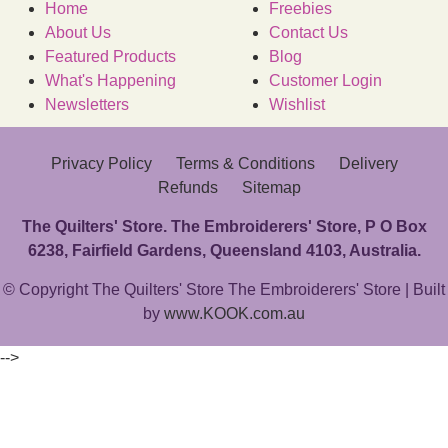
Home
Freebies
About Us
Contact Us
Featured Products
Blog
What's Happening
Customer Login
Newsletters
Wishlist
Privacy Policy
Terms & Conditions
Delivery
Refunds
Sitemap
The Quilters' Store. The Embroiderers' Store, P O Box
6238, Fairfield Gardens, Queensland 4103, Australia.
© Copyright The Quilters' Store The Embroiderers' Store | Built
by
www.KOOK.com.au
-->