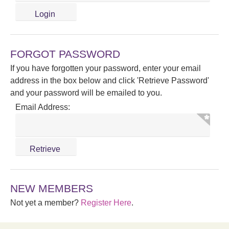
FORGOT PASSWORD
If you have forgotten your password, enter your email
address in the box below and click 'Retrieve Password'
and your password will be emailed to you.
Email Address:
NEW MEMBERS
Not yet a member?
Register Here
.