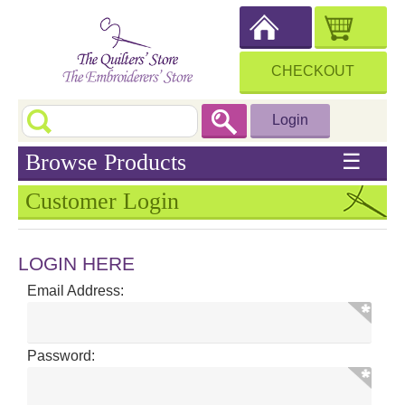
CHECKOUT
Login
Browse Products
☰
Customer Login
LOGIN HERE
Email Address:
Password: