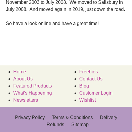
November 2003 to July 2008. We moved to Salisbury in
July 2008. And moved again in 2019, just down the road.
So have a look online and have a great time!
Home
Freebies
About Us
Contact Us
Featured Products
Blog
What's Happening
Customer Login
Newsletters
Wishlist
Privacy Policy
Terms & Conditions
Delivery
Refunds
Sitemap