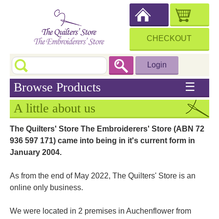
CHECKOUT
Login
Browse Products
☰
A little about us
The Quilters' Store The Embroiderers' Store (ABN 72
936 597 171) came into being in it's current form in
January 2004.
As from the end of May 2022, The Quilters' Store is an
online only business.
We were located in 2 premises in Auchenflower from