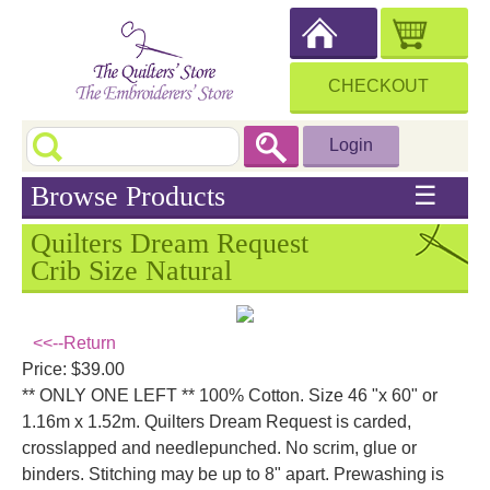
CHECKOUT
Login
Browse Products
☰
Quilters Dream Request
Crib Size Natural
<<--Return
Price: $39.00
** ONLY ONE LEFT ** 100% Cotton. Size 46 "x 60" or
1.16m x 1.52m. Quilters Dream Request is carded,
crosslapped and needlepunched. No scrim, glue or
binders. Stitching may be up to 8" apart. Prewashing is