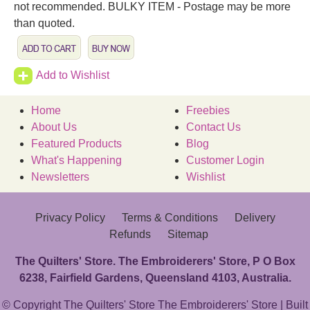
not recommended. BULKY ITEM - Postage may be more
than quoted.
Add to Wishlist
Home
Freebies
About Us
Contact Us
Featured Products
Blog
What's Happening
Customer Login
Newsletters
Wishlist
Privacy Policy
Terms & Conditions
Delivery
Refunds
Sitemap
The Quilters' Store. The Embroiderers' Store, P O Box
6238, Fairfield Gardens, Queensland 4103, Australia.
© Copyright The Quilters' Store The Embroiderers' Store | Built