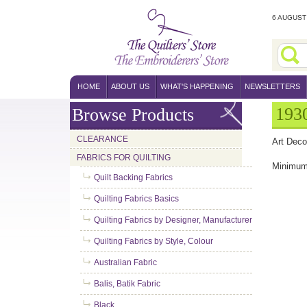
6 AUGUST 
HOME
ABOUT US
WHAT'S HAPPENING
NEWSLETTERS
1930
Browse Products
CLEARANCE
Art Deco
FABRICS FOR QUILTING
Minimum 
Quilt Backing Fabrics
Quilting Fabrics Basics
Quilting Fabrics by Designer, Manufacturer
Quilting Fabrics by Style, Colour
Australian Fabric
Balis, Batik Fabric
Black