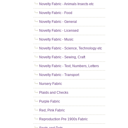
Novelty Fabric - Animals Insects etc
Novelty Fabric - Food
Novelty Fabric - General
Novelty Fabric - Licensed
Novelty Fabric - Music
Novelty Fabric - Science, Technology etc
Novelty Fabric - Sewing, Craft
Novelty Fabric - Text, Numbers, Letters
Novelty Fabric - Transport
Nursery Fabric
Plaids and Checks
Purple Fabric
Red, Pink Fabric
Reproduction Pre 1900s Fabric