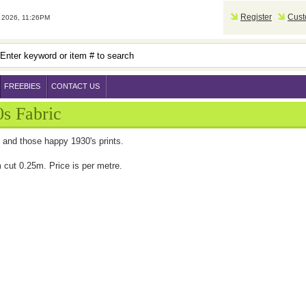
Register
Cust
2026, 11:26PM
FREEBIES
CONTACT US
s Fabric
 and those happy 1930's prints.
cut 0.25m. Price is per metre.