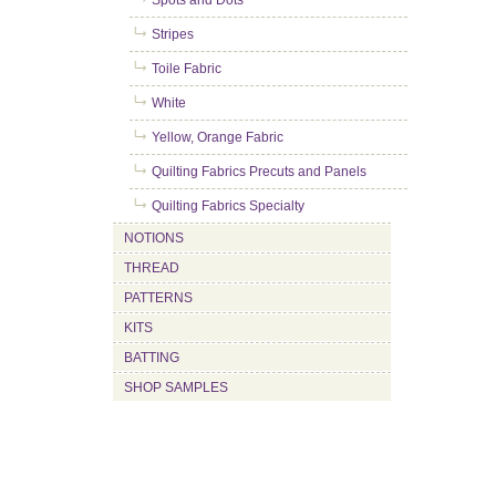
Spots and Dots
Stripes
Toile Fabric
White
Yellow, Orange Fabric
Quilting Fabrics Precuts and Panels
Quilting Fabrics Specialty
NOTIONS
THREAD
PATTERNS
KITS
BATTING
SHOP SAMPLES