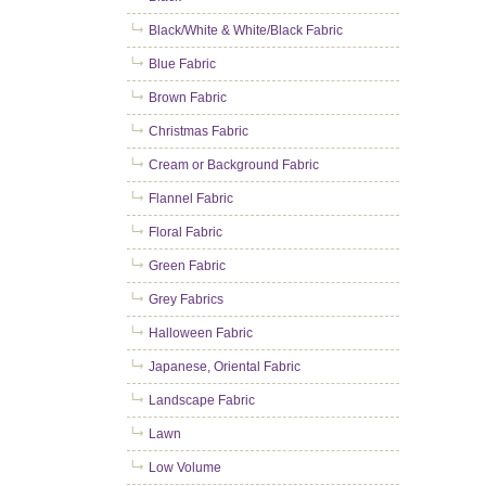
Black/White & White/Black Fabric
Blue Fabric
Brown Fabric
Christmas Fabric
Cream or Background Fabric
Flannel Fabric
Floral Fabric
Green Fabric
Grey Fabrics
Halloween Fabric
Japanese, Oriental Fabric
Landscape Fabric
Lawn
Low Volume