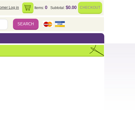
0
$0.00
omer Log in
CHECKOUT
Items:
Subtotal: