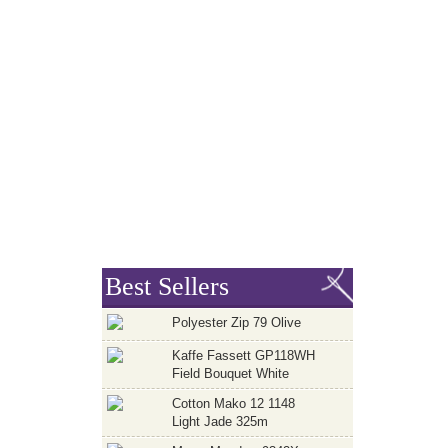
Best Sellers
Polyester Zip 79 Olive
Kaffe Fassett GP118WH
Field Bouquet White
Cotton Mako 12 1148
Light Jade 325m