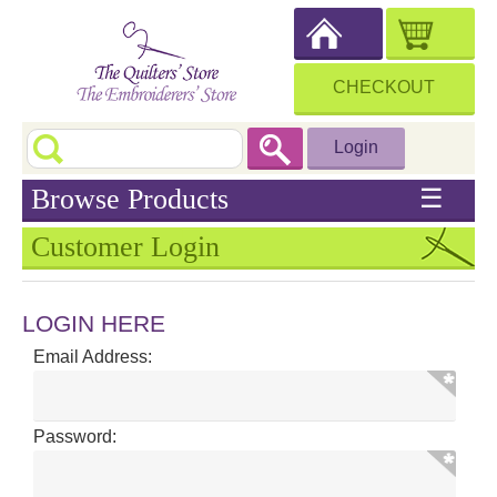
CHECKOUT
Login
Browse Products
☰
Customer Login
LOGIN HERE
Email Address:
Password: