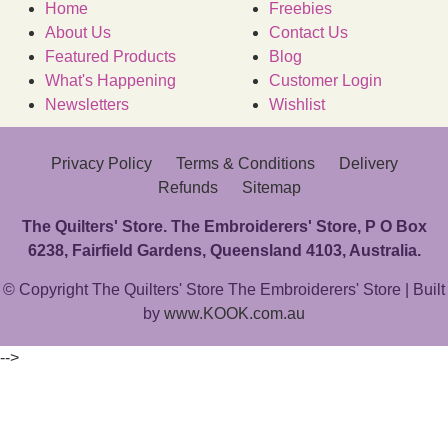
Home
Freebies
About Us
Contact Us
Featured Products
Blog
What's Happening
Customer Login
Newsletters
Wishlist
Privacy Policy
Terms & Conditions
Delivery
Refunds
Sitemap
The Quilters' Store. The Embroiderers' Store, P O Box
6238, Fairfield Gardens, Queensland 4103, Australia.
© Copyright The Quilters' Store The Embroiderers' Store | Built
by
www.KOOK.com.au
-->