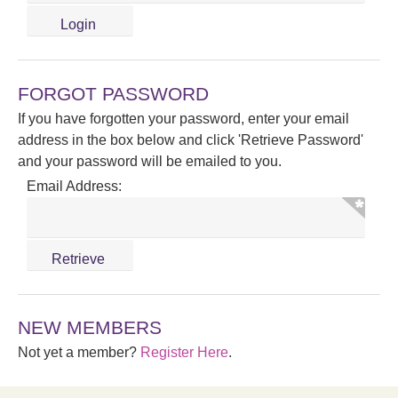
FORGOT PASSWORD
If you have forgotten your password, enter your email
address in the box below and click 'Retrieve Password'
and your password will be emailed to you.
Email Address:
NEW MEMBERS
Not yet a member?
Register Here
.