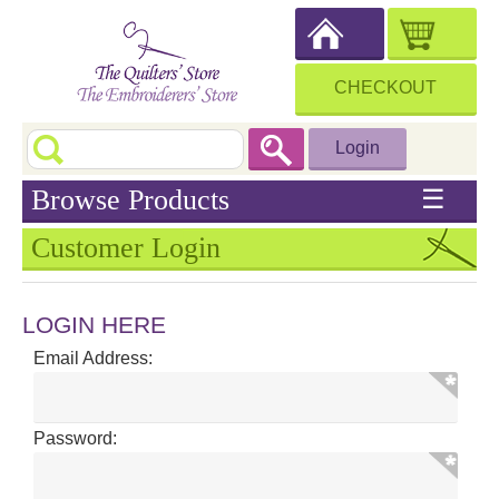
CHECKOUT
Login
Browse Products
☰
Customer Login
LOGIN HERE
Email Address:
Password: