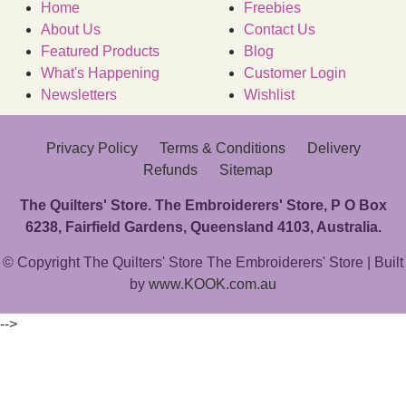
Home
Freebies
About Us
Contact Us
Featured Products
Blog
What's Happening
Customer Login
Newsletters
Wishlist
Privacy Policy
Terms & Conditions
Delivery
Refunds
Sitemap
The Quilters' Store. The Embroiderers' Store, P O Box
6238, Fairfield Gardens, Queensland 4103, Australia.
© Copyright The Quilters' Store The Embroiderers' Store | Built
by
www.KOOK.com.au
-->