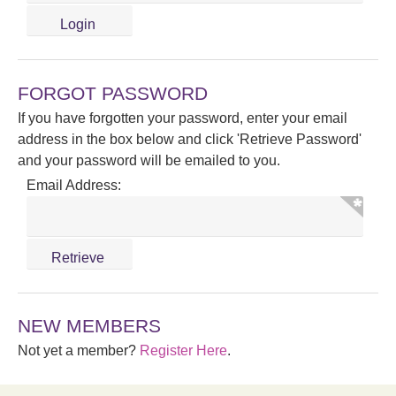
FORGOT PASSWORD
If you have forgotten your password, enter your email
address in the box below and click 'Retrieve Password'
and your password will be emailed to you.
Email Address:
NEW MEMBERS
Not yet a member?
Register Here
.