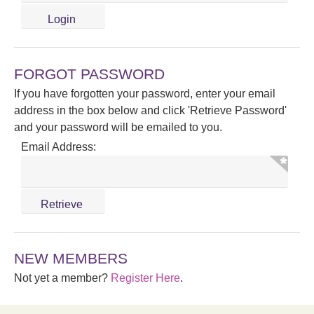
FORGOT PASSWORD
If you have forgotten your password, enter your email
address in the box below and click 'Retrieve Password'
and your password will be emailed to you.
Email Address:
NEW MEMBERS
Not yet a member?
Register Here
.