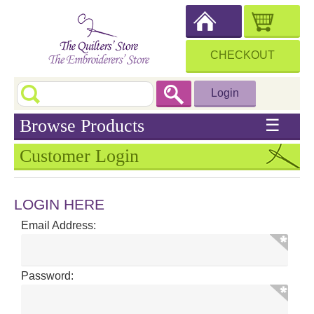
CHECKOUT
Login
Browse Products
☰
Customer Login
LOGIN HERE
Email Address:
Password: