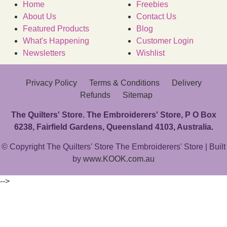
Home
Freebies
About Us
Contact Us
Featured Products
Blog
What's Happening
Customer Login
Newsletters
Wishlist
Privacy Policy
Terms & Conditions
Delivery
Refunds
Sitemap
The Quilters' Store. The Embroiderers' Store, P O Box
6238, Fairfield Gardens, Queensland 4103, Australia.
© Copyright The Quilters' Store The Embroiderers' Store | Built
by
www.KOOK.com.au
-->