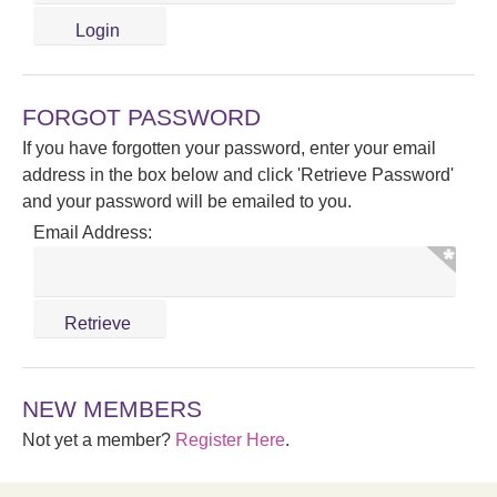
FORGOT PASSWORD
If you have forgotten your password, enter your email
address in the box below and click 'Retrieve Password'
and your password will be emailed to you.
Email Address:
NEW MEMBERS
Not yet a member?
Register Here
.