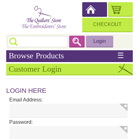
CHECKOUT
Login
Browse Products
☰
Customer Login
LOGIN HERE
Email Address:
Password: