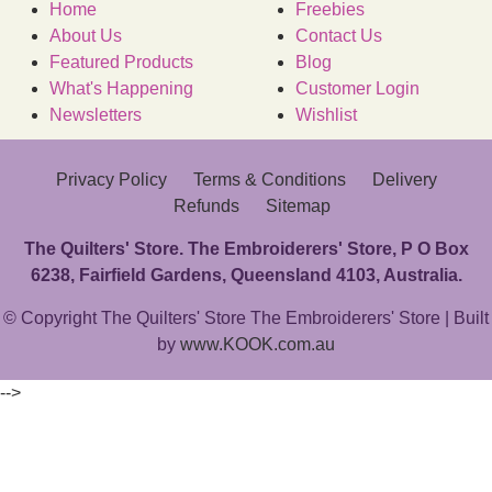
Home
Freebies
About Us
Contact Us
Featured Products
Blog
What's Happening
Customer Login
Newsletters
Wishlist
Privacy Policy
Terms & Conditions
Delivery
Refunds
Sitemap
The Quilters' Store. The Embroiderers' Store, P O Box
6238, Fairfield Gardens, Queensland 4103, Australia.
© Copyright The Quilters' Store The Embroiderers' Store | Built
by
www.KOOK.com.au
-->