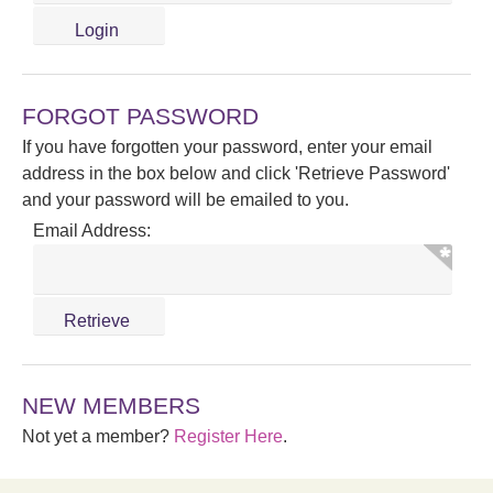
FORGOT PASSWORD
If you have forgotten your password, enter your email
address in the box below and click 'Retrieve Password'
and your password will be emailed to you.
Email Address:
NEW MEMBERS
Not yet a member?
Register Here
.