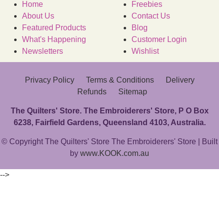
Home
Freebies
About Us
Contact Us
Featured Products
Blog
What's Happening
Customer Login
Newsletters
Wishlist
Privacy Policy
Terms & Conditions
Delivery
Refunds
Sitemap
The Quilters' Store. The Embroiderers' Store, P O Box
6238, Fairfield Gardens, Queensland 4103, Australia.
© Copyright The Quilters' Store The Embroiderers' Store | Built
by
www.KOOK.com.au
-->