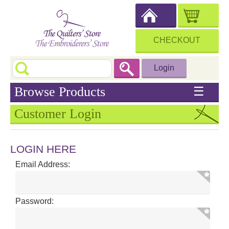
CHECKOUT
Login
Browse Products
☰
Customer Login
LOGIN HERE
Email Address:
Password: