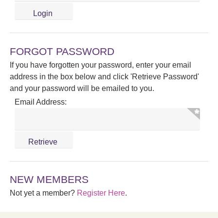
FORGOT PASSWORD
If you have forgotten your password, enter your email
address in the box below and click 'Retrieve Password'
and your password will be emailed to you.
Email Address:
NEW MEMBERS
Not yet a member?
Register Here
.