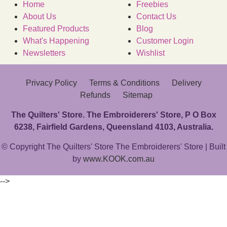
Home
Freebies
About Us
Contact Us
Featured Products
Blog
What's Happening
Customer Login
Newsletters
Wishlist
Privacy Policy
Terms & Conditions
Delivery
Refunds
Sitemap
The Quilters' Store. The Embroiderers' Store, P O Box
6238, Fairfield Gardens, Queensland 4103, Australia.
© Copyright The Quilters' Store The Embroiderers' Store | Built
by
www.KOOK.com.au
-->