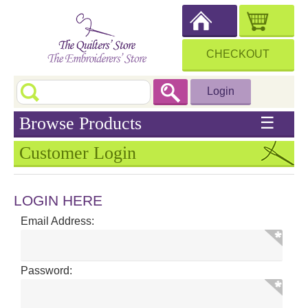
CHECKOUT
Login
Browse Products
☰
Customer Login
LOGIN HERE
Email Address:
Password: