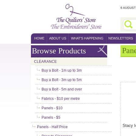
6 AUGUST 
HOME
ABOUT US
WHAT'S HAPPENING
NEWSLETTERS
Pane
Browse Products
CLEARANCE
Buy a Bolt - 1m up to 3m
Buy a Bolt - 3m up to 5m
Buy a Bolt - 5m and over
Fabrics - $10 per metre
Panels - $10
Panels - $5
Stacy I
Panels - Half Price