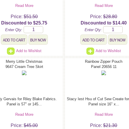
Read More
Read More
Price:
$51.50
Price:
$28.80
Discounted to $25.75
Discounted to $14.40
Enter Qty:
Enter Qty:
Add to Wishlist
Add to Wishlist
Merry Little Christmas
Rainbow Zipper Pouch
9647 Cream Tree Skirt
Panel 20656 11
y Gervais for Riley Blake Fabrics.
Stacy Iest Hsu of Cut Sew Create fo
Panel is 57" or 145...
Panel size 16" x...
Read More
Read More
Price:
$45.00
Price:
$21.30