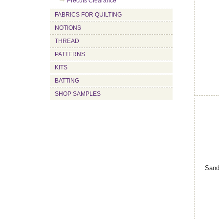
Precuts Clearance
FABRICS FOR QUILTING
NOTIONS
THREAD
PATTERNS
KITS
BATTING
SHOP SAMPLES
Sand