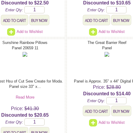
Discounted to $22.50
Discounted to $10.65
Enter Qty:
Enter Qty:
Add to Wishlist
Add to Wishlist
Sunshine Rainbow Pillows
The Great Barrier Reef
Panel 20659 11
Panel
est Hsu of Cut Sew Create for Moda.
Panel is Approx. 35" x 44" Digital 
Panel size 33" x...
Price:
$28.80
Discounted to $14.40
Read More
Enter Qty:
Price:
$41.30
Discounted to $20.65
Enter Qty:
Add to Wishlist