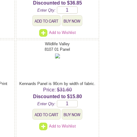
Discounted to $36.85
Enter Qty:
Add to Wishlist
Wildlife Valley
8107 01 Panel
Print
Kennards Panel is 90cm by width of fabric.
Price:
$31.60
Discounted to $15.80
Enter Qty:
Add to Wishlist