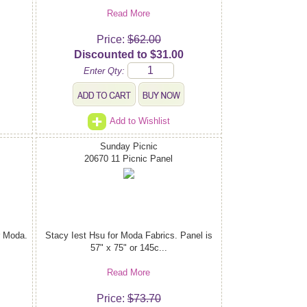
Read More
Price:
$62.00
Discounted to $31.00
Enter Qty:
Add to Wishlist
Sunday Picnic
20670 11 Picnic Panel
r Moda.
Stacy Iest Hsu for Moda Fabrics. Panel is
57" x 75" or 145c...
Read More
Price:
$73.70