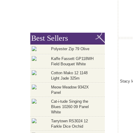
Best Sellers
Polyester Zip 79 Olive
Kaffe Fassett GP118WH
Field Bouquet White
Cotton Mako 12 1148
Light Jade 325m
Stacy I
Meow Meadow 9342X
Panel
Cat-i-tude Singing the
Blues 10260 09 Panel
White
Tarrytown RS3024 12
Farkle Dice Orchid