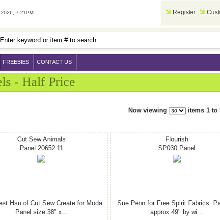
Register
Cust
2026, 7:21PM
FREEBIES
CONTACT US
ls - Half Price
Now viewing
items 1 to 
Cut Sew Animals
Flourish
Panel 20652 11
SP030 Panel
est Hsu of Cut Sew Create for Moda.
Sue Penn for Free Spirit Fabrics. Pa
Panel size 38" x...
approx 49" by wi...