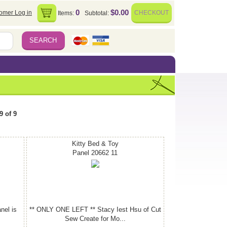
0
$0.00
omer Log in
CHECKOUT
Items:
Subtotal:
9 of 9
Kitty Bed & Toy
Panel 20662 11
nel is
** ONLY ONE LEFT ** Stacy Iest Hsu of Cut
Sew Create for Mo...