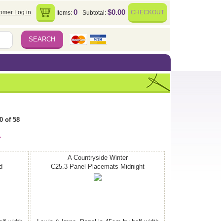
0
$0.00
omer Log in
CHECKOUT
Items:
Subtotal:
0 of 58
>
A Countryside Winter
d
C25.3 Panel Placemats Midnight