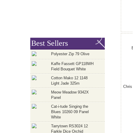
Best Sellers
Polyester Zip 79 Olive
Kaffe Fassett GP118WH
Field Bouquet White
Cotton Mako 12 1148
Light Jade 325m
Chris
Meow Meadow 9342X
Panel
Cat-i-tude Singing the
Blues 10260 09 Panel
White
Tarrytown RS3024 12
Farkle Dice Orchid