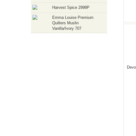
Harvest Spice 2998P
Emma Louise Premium
Quilters Muslin
Vanilla/Ivory 707
Devo