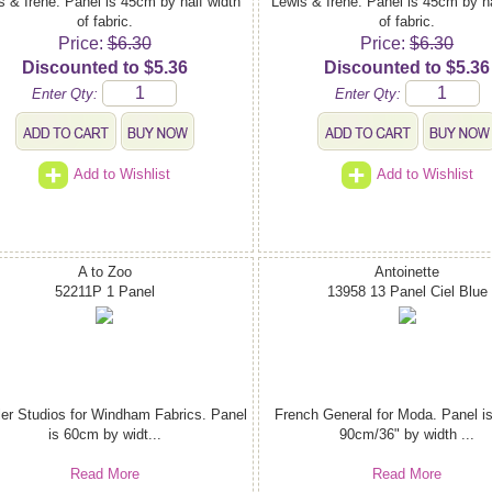
s & Irene. Panel is 45cm by half width
Lewis & Irene. Panel is 45cm by ha
of fabric.
of fabric.
Price:
$6.30
Price:
$6.30
Discounted to $5.36
Discounted to $5.36
Enter Qty:
Enter Qty:
Add to Wishlist
Add to Wishlist
A to Zoo
Antoinette
52211P 1 Panel
13958 13 Panel Ciel Blue
ler Studios for Windham Fabrics. Panel
French General for Moda. Panel i
is 60cm by widt...
90cm/36" by width ...
Read More
Read More