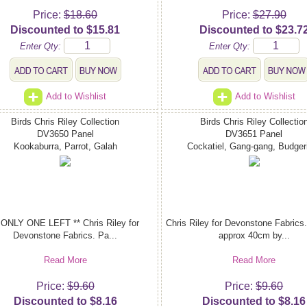
Price:
$18.60
Price:
$27.90
Discounted to $15.81
Discounted to $23.7
Enter Qty:
Enter Qty:
Add to Wishlist
Add to Wishlist
Birds Chris Riley Collection
Birds Chris Riley Collectio
DV3650 Panel
DV3651 Panel
Kookaburra, Parrot, Galah
Cockatiel, Gang-gang, Budger
 ONLY ONE LEFT ** Chris Riley for
Chris Riley for Devonstone Fabrics.
Devonstone Fabrics. Pa...
approx 40cm by...
Read More
Read More
Price:
$9.60
Price:
$9.60
Discounted to $8.16
Discounted to $8.16