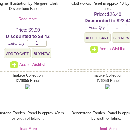
iginal Illustration by Margaret Clark.
Clothworks. Panel is approx 43' by
Devonstone Fabrics...
fabric.
Price:
$26.40
Read More
Discounted to $22.4
Enter Qty:
Price:
$9.90
Discounted to $8.42
Enter Qty:
Add to Wishlist
Add to Wishlist
Inaluxe Collection
Inaluxe Collection
DV6055 Panel
DV6056 Panel
nstone Fabrics. Panel is approx 40cm
Devonstone Fabrics. Panel is app
by width of fabric...
by width of fabric...
Read More
Read More