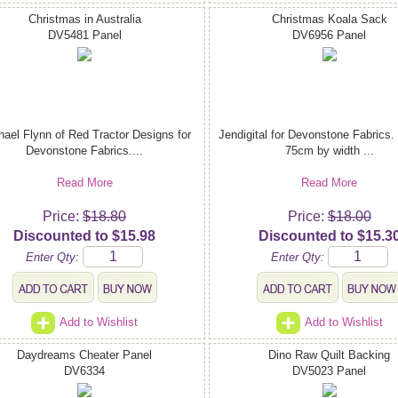
Christmas in Australia
Christmas Koala Sack
DV5481 Panel
DV6956 Panel
ael Flynn of Red Tractor Designs for
Jendigital for Devonstone Fabrics.
Devonstone Fabrics....
75cm by width ...
Read More
Read More
Price:
$18.80
Price:
$18.00
Discounted to $15.98
Discounted to $15.3
Enter Qty:
Enter Qty:
Add to Wishlist
Add to Wishlist
Daydreams Cheater Panel
Dino Raw Quilt Backing
DV6334
DV5023 Panel