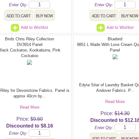
Enter Qty:
Enter Qty:
Add to Wishlist
Add to Wishlist
Birds Chris Riley Collection
Bluebird
DV3914 Panel
9851 L Made With Love Cream Qui
Black Cockatoo, Kookaburra, Pink
Panel
Cockatoo
Edyta Sitar of Laundry Basket Qui
 Riley for Devonstone Fabrics. Panel is
Andover Fabrics. P...
approx 40cm by...
Read More
Read More
Price:
$14.30
Price:
$9.60
Discounted to $12.1
Discounted to $8.16
Enter Qty:
Enter Qty: