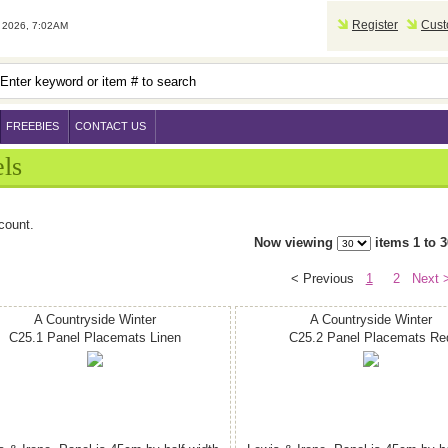
Register
Cust
2026, 7:02AM
FREEBIES
CONTACT US
ls
count.
Now viewing
items 1 to 3
< Previous
1
2
Next 
A Countryside Winter
A Countryside Winter
C25.1 Panel Placemats Linen
C25.2 Panel Placemats Re