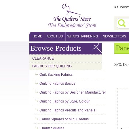
9 AUGUST 
HOME
ABOUT US
WHAT'S HAPPENING
NEWSLETTERS
Pane
Browse Products
CLEARANCE
35% Dis
FABRICS FOR QUILTING
Quilt Backing Fabrics
Quilting Fabrics Basics
Quilting Fabrics by Designer, Manufacturer
Quilting Fabrics by Style, Colour
Quilting Fabrics Precuts and Panels
Candy Squares or Mini Charms
Charm Squares