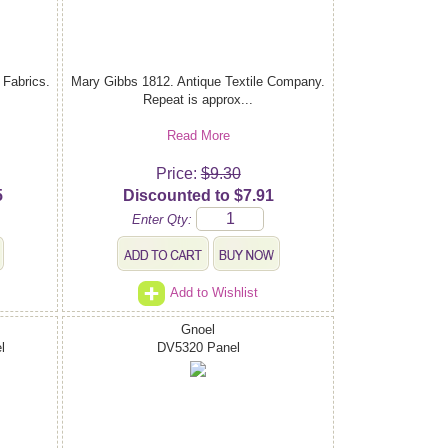
Fabrics.
Mary Gibbs 1812. Antique Textile Company.
Repeat is approx...
Read More
Price:
$9.30
5
Discounted to $7.91
Enter Qty:
Add to Wishlist
Gnoel
l
DV5320 Panel