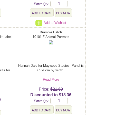
Enter Qty:
Add to Wishlist
Bramble Patch
lt Label
10101 Z Animal Portraits
Hannah Dale for Maywood Studios. Panel is
lts for
36"/90cm by width...
Read More
Price:
$21.60
Discounted to $18.36
6
Enter Qty: