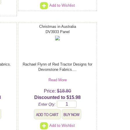
Add to Wishlist
Christmas in Australia
DV3933 Panel
abrics.
Rachael Flynn of Red Tractor Designs for
Devonstone Fabrics....
Read More
Price:
$18.80
8
Discounted to $15.98
Enter Qty:
Add to Wishlist