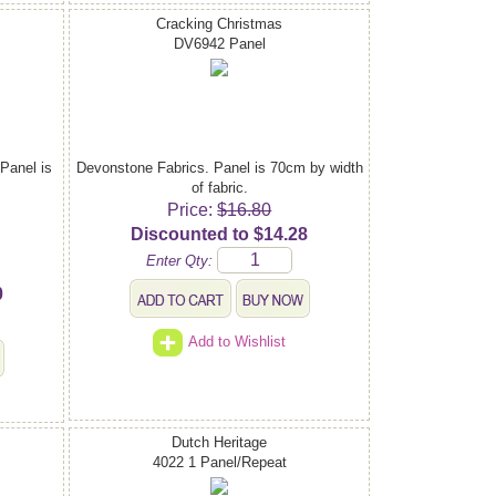
Cracking Christmas
DV6942 Panel
 Panel is
Devonstone Fabrics. Panel is 70cm by width
of fabric.
Price:
$16.80
Discounted to $14.28
Enter Qty:
0
Add to Wishlist
Dutch Heritage
4022 1 Panel/Repeat