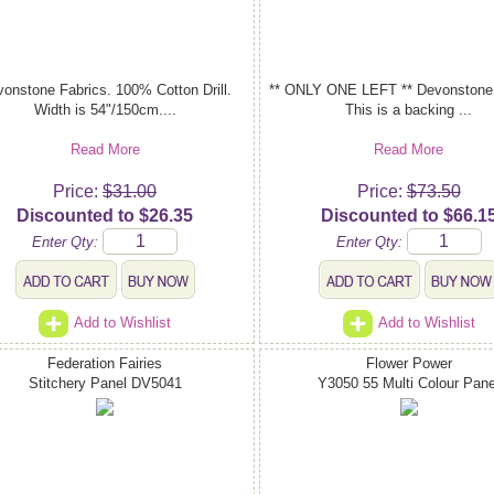
onstone Fabrics. 100% Cotton Drill.
** ONLY ONE LEFT ** Devonstone 
Width is 54"/150cm....
This is a backing ...
Read More
Read More
Price:
$31.00
Price:
$73.50
Discounted to $26.35
Discounted to $66.1
Enter Qty:
Enter Qty:
Add to Wishlist
Add to Wishlist
Federation Fairies
Flower Power
Stitchery Panel DV5041
Y3050 55 Multi Colour Pane