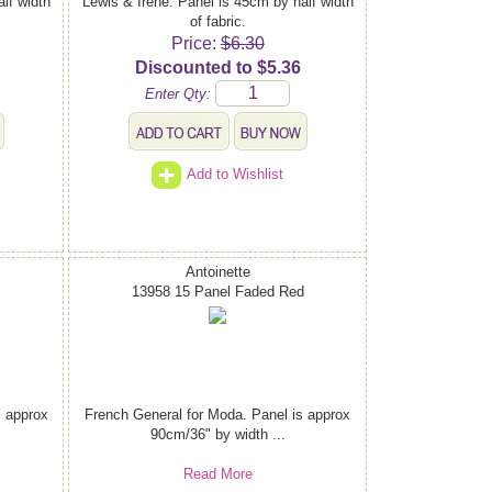
lf width
Lewis & Irene. Panel is 45cm by half width
of fabric.
Price:
$6.30
Discounted to $5.36
Enter Qty:
Add to Wishlist
Antoinette
13958 15 Panel Faded Red
s approx
French General for Moda. Panel is approx
90cm/36" by width ...
Read More