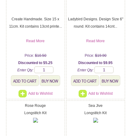
Create Handmade. Size 15 x
Ladybird Designs. Design Size 6"
11cm. Kit contains 13cnt printe...
round. Kit contains 14cnt...
Read More
Read More
Price:
$10.50
Price:
$19.90
Discounted to $5.25
Discounted to $9.95
Enter Qty:
Enter Qty:
Add to Wishlist
Add to Wishlist
Rose Rouge
Sea Jive
Longstitch Kit
Longstitch Kit