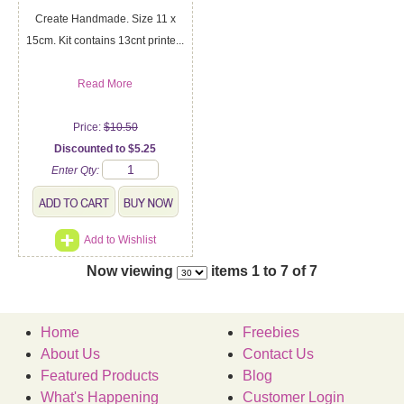
Create Handmade. Size 11 x
15cm. Kit contains 13cnt printe...
Read More
Price:
$10.50
Discounted to $5.25
Enter Qty:
Add to Wishlist
Now viewing
items 1 to 7 of 7
Home
Freebies
About Us
Contact Us
Featured Products
Blog
What's Happening
Customer Login