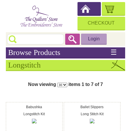
CHECKOUT
Login
Browse Products
☰
Longstitch
Now viewing
items 1 to 7 of 7
Babushka
Ballet Slippers
Longstitch Kit
Long Stitch Kit