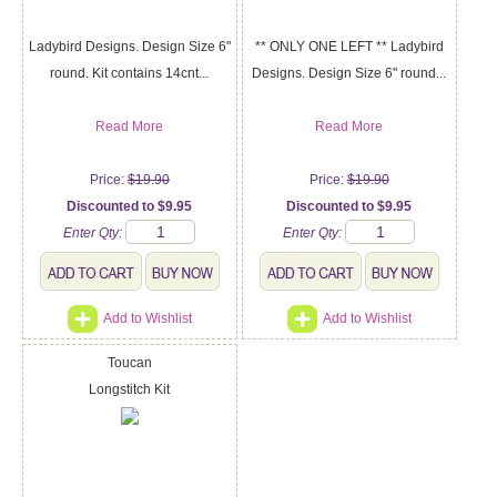
Ladybird Designs. Design Size 6"
** ONLY ONE LEFT ** Ladybird
round. Kit contains 14cnt...
Designs. Design Size 6" round...
Read More
Read More
Price:
$19.90
Price:
$19.90
Discounted to $9.95
Discounted to $9.95
Enter Qty:
Enter Qty:
Add to Wishlist
Add to Wishlist
Toucan
Longstitch Kit