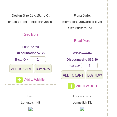
Design Size 11 x 15cm. Kit
Fiona Jude.
contains 11cnt printed canvas, n...
Intermediate/advanced level.
Size 28cm round. ...
Read More
Read More
Price:
$5.50
Discounted to $2.75
Price:
$72.80
Enter Qty:
Discounted to $36.40
Enter Qty:
Add to Wishlist
Add to Wishlist
Fish
Hibiscus Blush
Longstitch Kit
Longstitch Kit