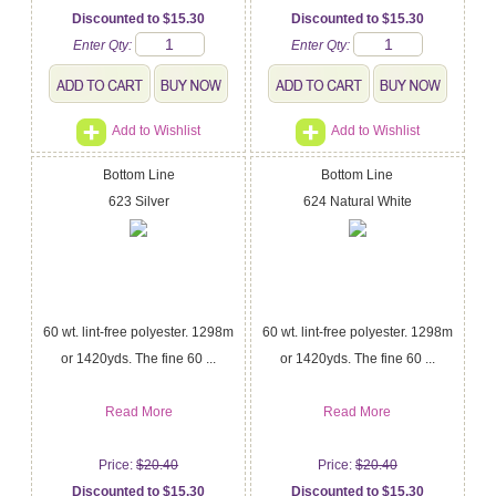
Discounted to $15.30
Discounted to $15.30
Enter Qty:
Enter Qty:
Add to Wishlist
Add to Wishlist
Bottom Line
Bottom Line
623 Silver
624 Natural White
60 wt. lint-free polyester. 1298m
60 wt. lint-free polyester. 1298m
or 1420yds. The fine 60 ...
or 1420yds. The fine 60 ...
Read More
Read More
Price:
$20.40
Price:
$20.40
Discounted to $15.30
Discounted to $15.30