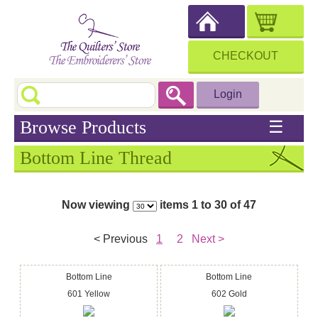
CHECKOUT
Login
Browse Products
☰
Bottom Line Thread
Now viewing
items 1 to 30 of 47
< Previous
1
2
Next >
Bottom Line
Bottom Line
601 Yellow
602 Gold