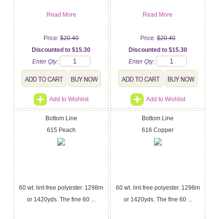
Read More
Read More
Price:
$20.40
Price:
$20.40
Discounted to $15.30
Discounted to $15.30
Enter Qty:
Enter Qty:
Add to Wishlist
Add to Wishlist
Bottom Line
Bottom Line
615 Peach
616 Copper
60 wt. lint-free polyester. 1298m
60 wt. lint-free polyester. 1298m
or 1420yds. The fine 60 ...
or 1420yds. The fine 60 ...