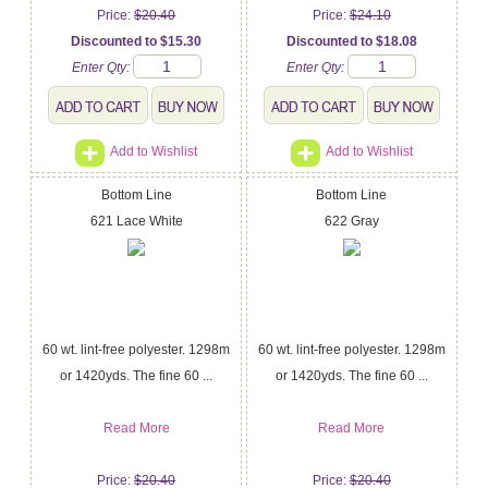
Price:
$20.40
Price:
$24.10
Discounted to $15.30
Discounted to $18.08
Enter Qty:
Enter Qty:
Add to Wishlist
Add to Wishlist
Bottom Line
Bottom Line
621 Lace White
622 Gray
60 wt. lint-free polyester. 1298m
60 wt. lint-free polyester. 1298m
or 1420yds. The fine 60 ...
or 1420yds. The fine 60 ...
Read More
Read More
Price:
$20.40
Price:
$20.40