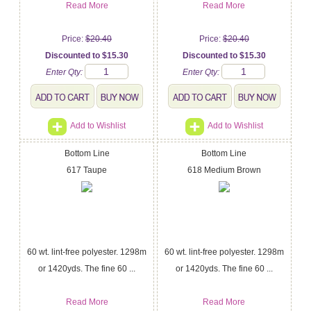
Read More
Read More
Price:
$20.40
Price:
$20.40
Discounted to $15.30
Discounted to $15.30
Enter Qty:
Enter Qty:
Add to Wishlist
Add to Wishlist
Bottom Line
Bottom Line
617 Taupe
618 Medium Brown
60 wt. lint-free polyester. 1298m
60 wt. lint-free polyester. 1298m
or 1420yds. The fine 60 ...
or 1420yds. The fine 60 ...
Read More
Read More