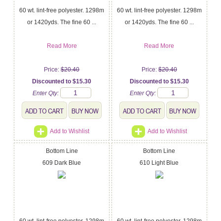
60 wt. lint-free polyester. 1298m
60 wt. lint-free polyester. 1298m
or 1420yds. The fine 60 ...
or 1420yds. The fine 60 ...
Read More
Read More
Price:
$20.40
Price:
$20.40
Discounted to $15.30
Discounted to $15.30
Enter Qty:
Enter Qty:
Add to Wishlist
Add to Wishlist
Bottom Line
Bottom Line
609 Dark Blue
610 Light Blue
60 wt. lint-free polyester. 1298m
60 wt. lint-free polyester. 1298m