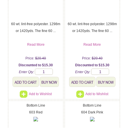
60 wt. lint-free polyester. 1298m
60 wt. lint-free polyester. 1298m
or 1420yds. The fine 60 ...
or 1420yds. The fine 60 ...
Read More
Read More
Price:
$20.40
Price:
$20.40
Discounted to $15.30
Discounted to $15.30
Enter Qty:
Enter Qty:
Add to Wishlist
Add to Wishlist
Bottom Line
Bottom Line
603 Red
604 Dark Pink