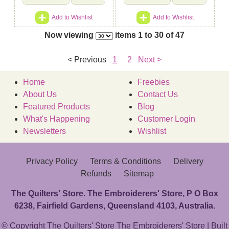
Add to Wishlist
Add to Wishlist
Now viewing
items 1 to 30 of 47
< Previous
1
2
Next >
Home
Freebies
About Us
Contact Us
Featured Products
Blog
What's Happening
Customer Login
Newsletters
Wishlist
Privacy Policy
Terms & Conditions
Delivery
Refunds
Sitemap
The Quilters' Store. The Embroiderers' Store, P O Box
6238, Fairfield Gardens, Queensland 4103, Australia.
© Copyright The Quilters' Store The Embroiderers' Store | Built