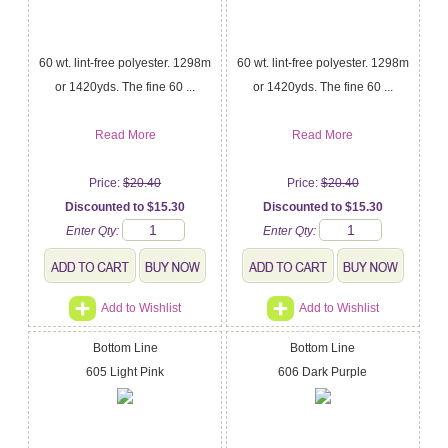
60 wt. lint-free polyester. 1298m
60 wt. lint-free polyester. 1298m
or 1420yds. The fine 60 ...
or 1420yds. The fine 60 ...
Read More
Read More
Price:
$20.40
Price:
$20.40
Discounted to $15.30
Discounted to $15.30
Enter Qty:
Enter Qty:
Add to Wishlist
Add to Wishlist
Bottom Line
Bottom Line
605 Light Pink
606 Dark Purple