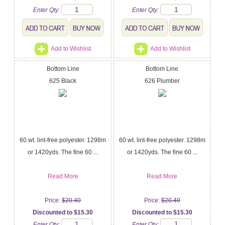
Enter Qty:
Enter Qty:
Add to Wishlist
Add to Wishlist
Bottom Line
Bottom Line
625 Black
626 Plumber
60 wt. lint-free polyester. 1298m
60 wt. lint-free polyester. 1298m
or 1420yds. The fine 60 ...
or 1420yds. The fine 60 ...
Read More
Read More
Price:
$20.40
Price:
$20.40
Discounted to $15.30
Discounted to $15.30
Enter Qty:
Enter Qty: