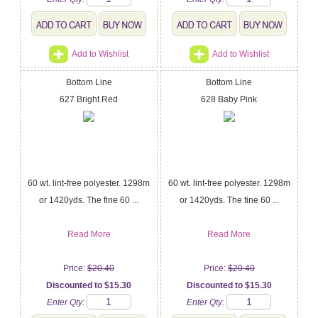
Add to Wishlist
Add to Wishlist
Bottom Line
Bottom Line
627 Bright Red
628 Baby Pink
60 wt. lint-free polyester. 1298m
60 wt. lint-free polyester. 1298m
or 1420yds. The fine 60 ...
or 1420yds. The fine 60 ...
Read More
Read More
Price:
$20.40
Price:
$20.40
Discounted to $15.30
Discounted to $15.30
Enter Qty:
Enter Qty: