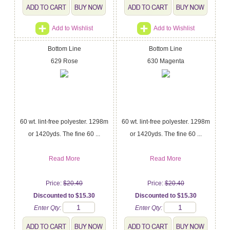
Add to Wishlist
Add to Wishlist
Bottom Line
Bottom Line
629 Rose
630 Magenta
60 wt. lint-free polyester. 1298m
60 wt. lint-free polyester. 1298m
or 1420yds. The fine 60 ...
or 1420yds. The fine 60 ...
Read More
Read More
Price:
$20.40
Price:
$20.40
Discounted to $15.30
Discounted to $15.30
Enter Qty:
Enter Qty: