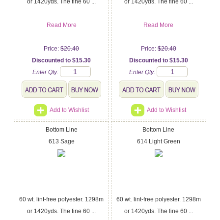
or 1420yds. The fine 60 ...
or 1420yds. The fine 60 ...
Read More
Read More
Price:
$20.40
Price:
$20.40
Discounted to $15.30
Discounted to $15.30
Enter Qty:
Enter Qty:
Add to Wishlist
Add to Wishlist
Bottom Line
Bottom Line
613 Sage
614 Light Green
60 wt. lint-free polyester. 1298m
60 wt. lint-free polyester. 1298m
or 1420yds. The fine 60 ...
or 1420yds. The fine 60 ...