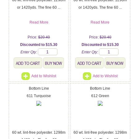
or 1420yds. The fine 60 ...
or 1420yds. The fine 60 ...
Read More
Read More
Price:
$20.40
Price:
$20.40
Discounted to $15.30
Discounted to $15.30
Enter Qty:
Enter Qty:
Add to Wishlist
Add to Wishlist
Bottom Line
Bottom Line
611 Turquoise
612 Green
60 wt. lint-free polyester. 1298m
60 wt. lint-free polyester. 1298m