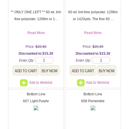
** ONLY ONE LEFT ** 60 wt. lint-
60 wt. lint-free polyester. 1298m
free polyester. 1298m or 1...
or 1420yds. The fine 60 ...
Read More
Read More
Price:
$20.40
Price:
$20.40
Discounted to $15.30
Discounted to $15.30
Enter Qty:
Enter Qty:
Add to Wishlist
Add to Wishlist
Bottom Line
Bottom Line
607 Light Purple
608 Periwinkle