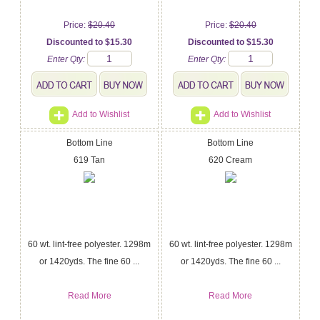
Price:
$20.40
Price:
$20.40
Discounted to $15.30
Discounted to $15.30
Enter Qty:
Enter Qty:
Add to Wishlist
Add to Wishlist
Bottom Line
Bottom Line
619 Tan
620 Cream
60 wt. lint-free polyester. 1298m
60 wt. lint-free polyester. 1298m
or 1420yds. The fine 60 ...
or 1420yds. The fine 60 ...
Read More
Read More