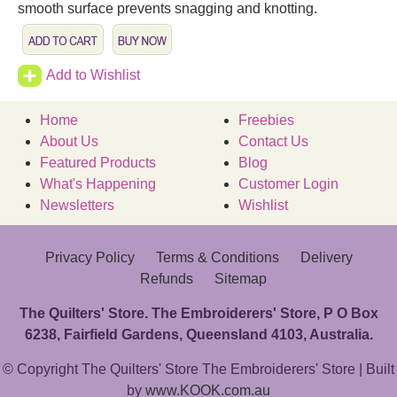
smooth surface prevents snagging and knotting.
Add to Wishlist
Home
Freebies
About Us
Contact Us
Featured Products
Blog
What's Happening
Customer Login
Newsletters
Wishlist
Privacy Policy
Terms & Conditions
Delivery
Refunds
Sitemap
The Quilters' Store. The Embroiderers' Store, P O Box
6238, Fairfield Gardens, Queensland 4103, Australia.
© Copyright The Quilters' Store The Embroiderers' Store | Built
by
www.KOOK.com.au