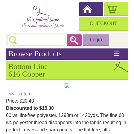
CHECKOUT
Login
Browse Products
☰
Bottom Line
616 Copper
<<--Return
Price:
$20.40
Discounted to $15.30
60 wt. lint-free polyester. 1298m or 1420yds. The fine 60
wt. polyester thread disappears into the fabric resulting in
perfect curves and sharp points. The lint-free, ultra-