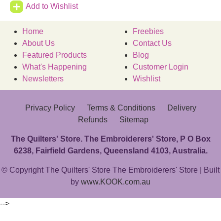
Add to Wishlist
Home
Freebies
About Us
Contact Us
Featured Products
Blog
What's Happening
Customer Login
Newsletters
Wishlist
Privacy Policy
Terms & Conditions
Delivery
Refunds
Sitemap
The Quilters' Store. The Embroiderers' Store, P O Box
6238, Fairfield Gardens, Queensland 4103, Australia.
© Copyright The Quilters' Store The Embroiderers' Store | Built
by
www.KOOK.com.au
-->