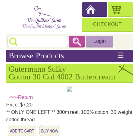
CHECKOUT
Login
Browse Products
☰
Gutermann Sulky
Cotton 30 Col 4002 Buttercream
<<--Return
Price: $7.20
** ONLY ONE LEFT ** 300m reel. 100% cotton. 30 weight
cotton thread