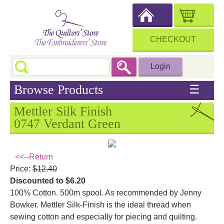
CHECKOUT
Login
Browse Products
☰
Mettler Silk Finish
0747 Verdant Green
<<--Return
Price:
$12.40
Discounted to $6.20
100% Cotton. 500m spool. As recommended by Jenny
Bowker. Mettler Silk-Finish is the ideal thread when
sewing cotton and especially for piecing and quilting.