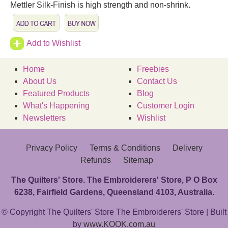
Mettler Silk-Finish is high strength and non-shrink.
Add to Wishlist
Home
Freebies
About Us
Contact Us
Featured Products
Blog
What's Happening
Customer Login
Newsletters
Wishlist
Privacy Policy
Terms & Conditions
Delivery
Refunds
Sitemap
The Quilters' Store. The Embroiderers' Store, P O Box
6238, Fairfield Gardens, Queensland 4103, Australia.
© Copyright The Quilters' Store The Embroiderers' Store | Built
by
www.KOOK.com.au