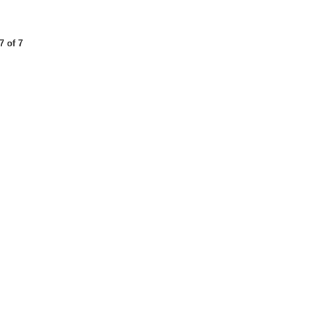
7 of 7