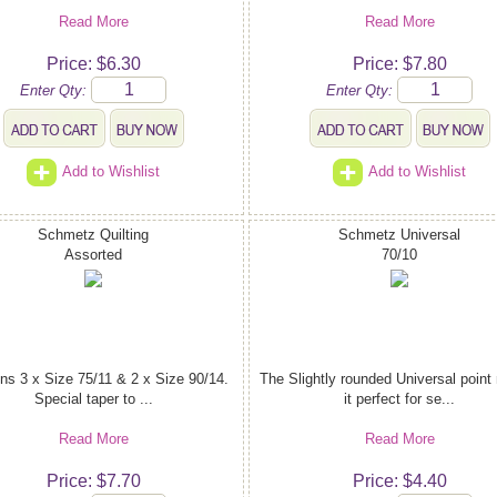
Read More
Read More
Price: $6.30
Price: $7.80
Enter Qty:
Enter Qty:
Add to Wishlist
Add to Wishlist
Schmetz Quilting
Schmetz Universal
Assorted
70/10
ns 3 x Size 75/11 & 2 x Size 90/14.
The Slightly rounded Universal poin
Special taper to ...
it perfect for se...
Read More
Read More
Price: $7.70
Price: $4.40