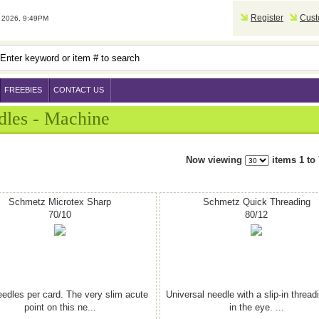
Register
Cust
2026, 9:49PM
FREEBIES
CONTACT US
dles - Machine
Now viewing
items 1 to 
Schmetz Microtex Sharp
Schmetz Quick Threading
70/10
80/12
eedles per card. The very slim acute
Universal needle with a slip-in thread
point on this ne...
in the eye. ...