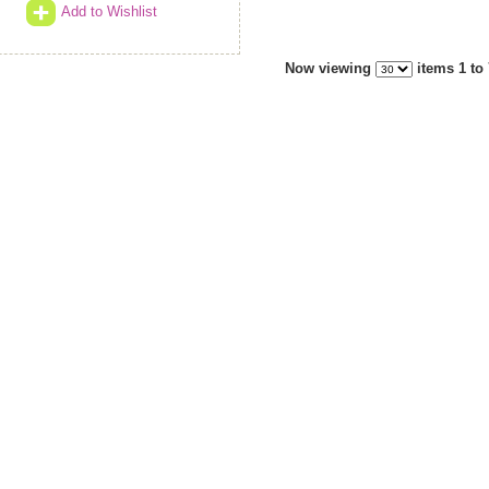
Add to Wishlist
Now viewing
items 1 to 