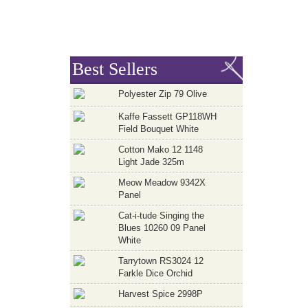
Best Sellers
Polyester Zip 79 Olive
Kaffe Fassett GP118WH
Field Bouquet White
Cotton Mako 12 1148
Light Jade 325m
Meow Meadow 9342X
Panel
Cat-i-tude Singing the
Blues 10260 09 Panel
White
Tarrytown RS3024 12
Farkle Dice Orchid
Harvest Spice 2998P