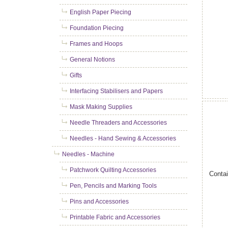
English Paper Piecing
Foundation Piecing
Frames and Hoops
General Notions
Gifts
Interfacing Stabilisers and Papers
Mask Making Supplies
Needle Threaders and Accessories
Needles - Hand Sewing & Accessories
Needles - Machine
Patchwork Quilting Accessories
Contai
Pen, Pencils and Marking Tools
Pins and Accessories
Printable Fabric and Accessories