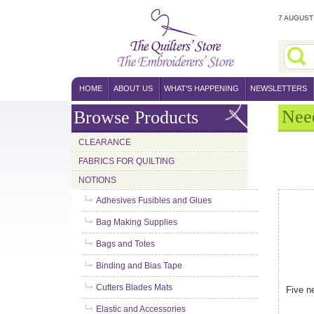
7 AUGUST 
HOME
ABOUT US
WHAT'S HAPPENING
NEWSLETTERS
Nee
Browse Products
CLEARANCE
FABRICS FOR QUILTING
NOTIONS
Adhesives Fusibles and Glues
Bag Making Supplies
Bags and Totes
Binding and Bias Tape
Cutters Blades Mats
Five n
Elastic and Accessories