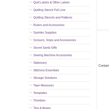
Quilt Labels & Other Labels
Quilting Stencil Full Line
Quilting Stencils and Patterns
Rulers and Accessories
Sashiko Supplies
Scissors, Snips and Accessories
Secret Santa Gifts
Sewing Machine Accessories
Stationery
Contain
Stitchery Essentials
Storage Solutions
Tape Measures
Templates
Thimbles
Tins & Boxes