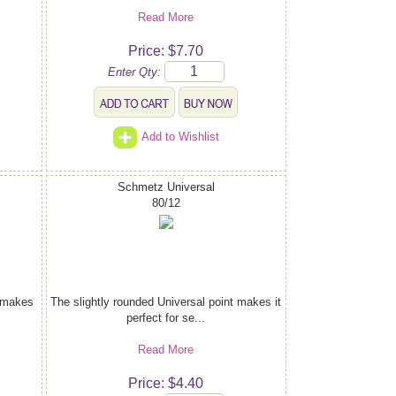
Read More
Price: $7.70
Enter Qty:
Add to Wishlist
Schmetz Universal
80/12
t makes
The slightly rounded Universal point makes it
perfect for se...
Read More
Price: $4.40