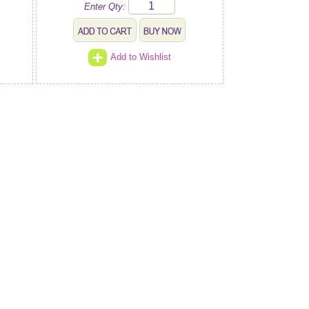
Enter Qty:
Add to Wishlist