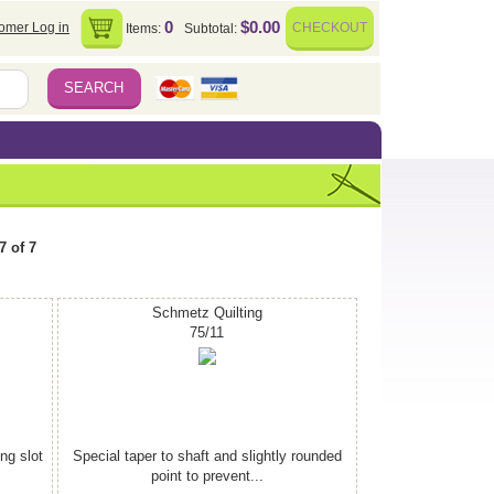
0
$0.00
omer Log in
CHECKOUT
Items:
Subtotal:
7 of 7
Schmetz Quilting
75/11
ing slot
Special taper to shaft and slightly rounded
point to prevent...