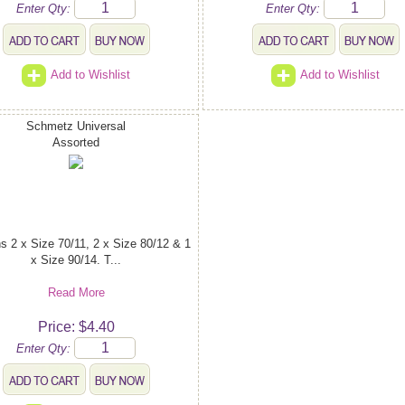
Enter Qty:
Enter Qty:
Add to Wishlist
Add to Wishlist
Schmetz Universal
Assorted
s 2 x Size 70/11, 2 x Size 80/12 & 1
x Size 90/14. T...
Read More
Price: $4.40
Enter Qty: