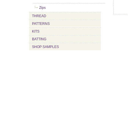
Zips
THREAD
PATTERNS
KITS
BATTING
SHOP SAMPLES