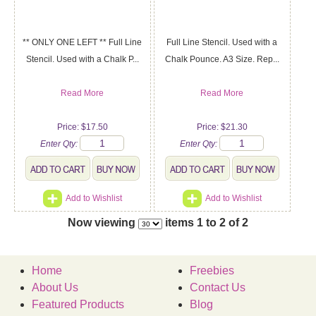
** ONLY ONE LEFT ** Full Line
Full Line Stencil. Used with a
Stencil. Used with a Chalk P...
Chalk Pounce. A3 Size. Rep...
Read More
Read More
Price: $17.50
Price: $21.30
Enter Qty:
Enter Qty:
Add to Wishlist
Add to Wishlist
Now viewing
items 1 to 2 of 2
Home
Freebies
About Us
Contact Us
Featured Products
Blog