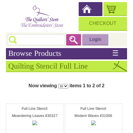
CHECKOUT
Login
Browse Products
☰
Quilting Stencil Full Line
Now viewing
items 1 to 2 of 2
Full Line Stencil
Full Line Stencil
Meandering Leaves #30327
Modern Waves #31006